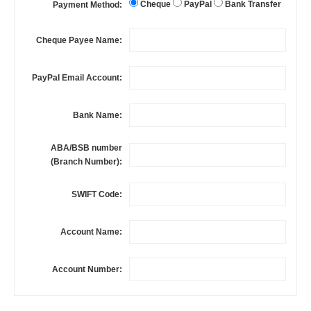
Cheque
PayPal
Bank Transfer
Payment Method:
Cheque Payee Name:
PayPal Email Account:
Bank Name:
ABA/BSB number
(Branch Number):
SWIFT Code:
Account Name:
Account Number: