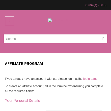
0 item(s) - £0.00
AFFILIATE PROGRAM
If you already have an account with us, please login at the
login page
.
To create an affiliate account, fill in the form below ensuring you complete
all the required fields:
Your Personal Details