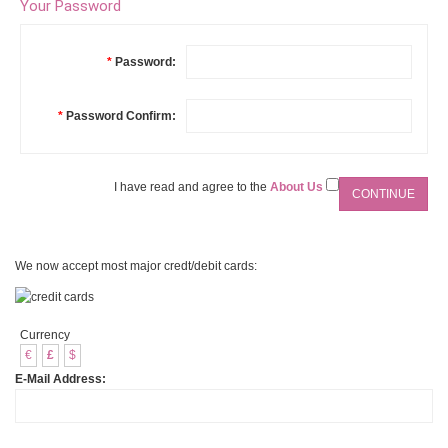
Your Password
*
Password:
*
Password Confirm:
I have read and agree to the
About Us
We now accept most major credt/debit cards:
Currency
€
£
$
E-Mail Address: