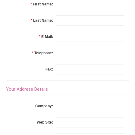
*
First Name:
*
Last Name:
*
E-Mail:
*
Telephone:
Fax:
Your Address Details
Company:
Web Site: