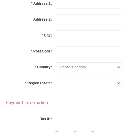
*
Address 1:
Address 2:
*
City:
*
Post Code:
*
Country:
*
Region / State:
Payment Information
Tax ID: