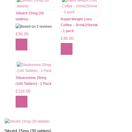
Sibutril 15mg (30
tablets)
Rapid Weight Loss
Coffee – Drink2Shrink
- 1 pack
£36.00
£36.00
Sibutramine 20mg
(100 Tablets) - 1 Pack
£116.00
Sibutril 15mg (30 tablets)