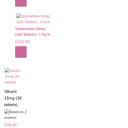
Sibutramine 20mg
(100 Tablets) - 1 Pack
£116.00
Sibutril
15mg (30
tablets)
£36.00