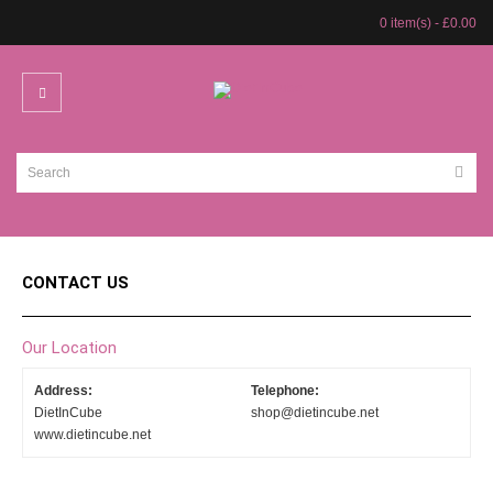
0 item(s) - £0.00
CONTACT US
Our Location
Address:
Telephone:
DietInCube
shop@dietincube.net
www.dietincube.net