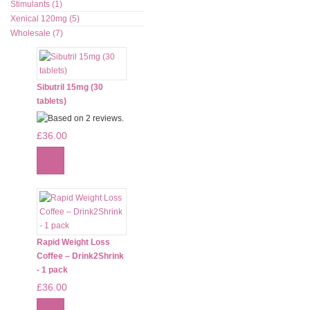
Stimulants (1)
Xenical 120mg (5)
Wholesale (7)
Sibutril 15mg (30
tablets)
£36.00
Rapid Weight Loss
Coffee – Drink2Shrink
- 1 pack
£36.00