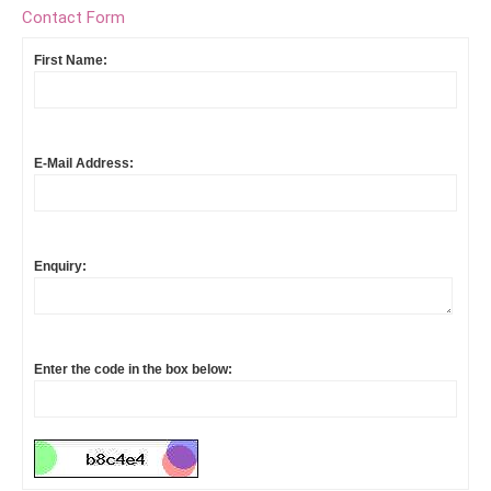
Contact Form
First Name:
E-Mail Address:
Enquiry:
Enter the code in the box below: