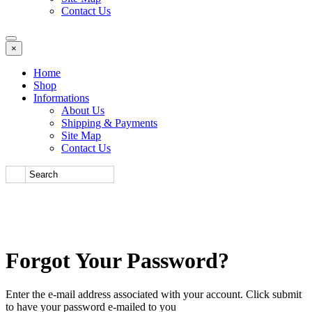
Contact Us
×
Home
Shop
Informations
About Us
Shipping & Payments
Site Map
Contact Us
Forgot Your Password?
Enter the e-mail address associated with your account. Click submit
to have your password e-mailed to you