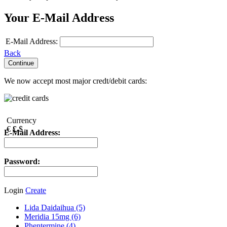
Your E-Mail Address
E-Mail Address:
Back
We now accept most major credt/debit cards:
Currency
€
£
$
E-Mail Address:
Password:
Login
Create
Lida Daidaihua (5)
Meridia 15mg (6)
Phentermine (4)