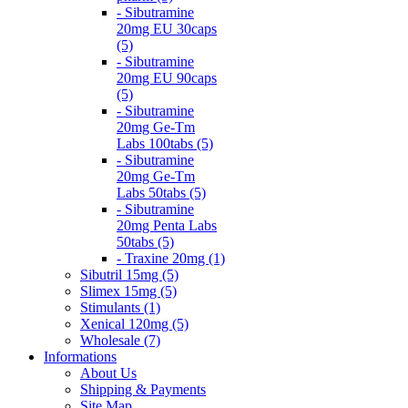
- Sibutramine
20mg EU 30caps
(5)
- Sibutramine
20mg EU 90caps
(5)
- Sibutramine
20mg Ge-Tm
Labs 100tabs (5)
- Sibutramine
20mg Ge-Tm
Labs 50tabs (5)
- Sibutramine
20mg Penta Labs
50tabs (5)
- Traxine 20mg (1)
Sibutril 15mg (5)
Slimex 15mg (5)
Stimulants (1)
Xenical 120mg (5)
Wholesale (7)
Informations
About Us
Shipping & Payments
Site Map