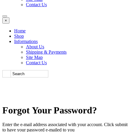
Contact Us
×
Home
Shop
Informations
About Us
Shipping & Payments
Site Map
Contact Us
Forgot Your Password?
Enter the e-mail address associated with your account. Click submit
to have your password e-mailed to you