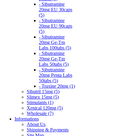
- Sibutramine
20mg EU 30caps
(5)
- Sibutramine
20mg EU 90caps
(5)
- Sibutramine
20mg Ge-Tm
Labs 100tabs (5)
- Sibutramine
20mg Ge-Tm
Labs 50tabs (5)
- Sibutramine
20mg Penta Labs
50tabs (5)
- Traxine 20mg (1)
Sibutril 15mg (5)
Slimex 15mg (5)
Stimulants (1)
Xenical 120mg (5)
Wholesale (7)
Informations
About Us
Shipping & Payments
Site Map