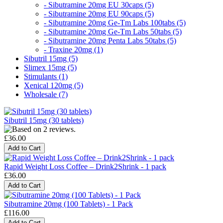
- Sibutramine 20mg EU 30caps (5)
- Sibutramine 20mg EU 90caps (5)
- Sibutramine 20mg Ge-Tm Labs 100tabs (5)
- Sibutramine 20mg Ge-Tm Labs 50tabs (5)
- Sibutramine 20mg Penta Labs 50tabs (5)
- Traxine 20mg (1)
Sibutril 15mg (5)
Slimex 15mg (5)
Stimulants (1)
Xenical 120mg (5)
Wholesale (7)
Sibutril 15mg (30 tablets)
£36.00
Rapid Weight Loss Coffee – Drink2Shrink - 1 pack
£36.00
Sibutramine 20mg (100 Tablets) - 1 Pack
£116.00