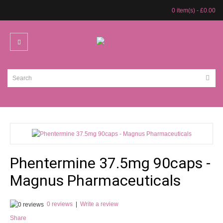
0 item(s) - £0.00
Phentermine 37.5mg 90caps -
Magnus Pharmaceuticals
0 reviews
|
Write a review
Share