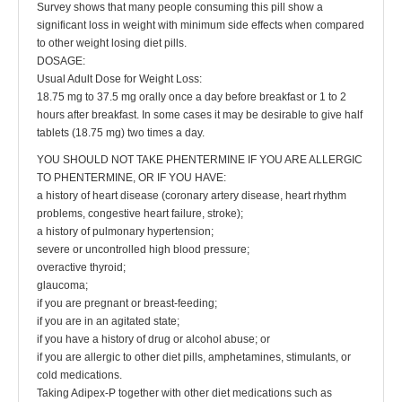
Survey shows that many people consuming this pill show a
significant loss in weight with minimum side effects when compared
to other weight losing diet pills.
DOSAGE:
Usual Adult Dose for Weight Loss:
18.75 mg to 37.5 mg orally once a day before breakfast or 1 to 2
hours after breakfast. In some cases it may be desirable to give half
tablets (18.75 mg) two times a day.
YOU SHOULD NOT TAKE PHENTERMINE IF YOU ARE ALLERGIC
TO PHENTERMINE, OR IF YOU HAVE:
a history of heart disease (coronary artery disease, heart rhythm
problems, congestive heart failure, stroke);
a history of pulmonary hypertension;
severe or uncontrolled high blood pressure;
overactive thyroid;
glaucoma;
if you are pregnant or breast-feeding;
if you are in an agitated state;
if you have a history of drug or alcohol abuse; or
if you are allergic to other diet pills, amphetamines, stimulants, or
cold medications.
Taking Adipex-P together with other diet medications such as