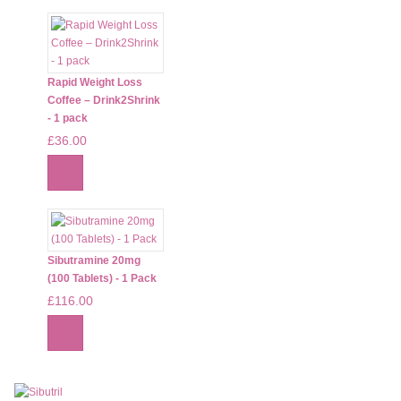
Rapid Weight Loss
Coffee – Drink2Shrink
- 1 pack
£36.00
Sibutramine 20mg
(100 Tablets) - 1 Pack
£116.00