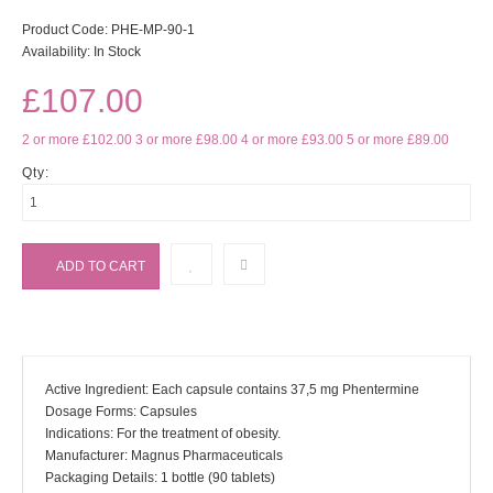
Product Code:
PHE-MP-90-1
Availability:
In Stock
£107.00
2 or more £102.00
3 or more £98.00
4 or more £93.00
5 or more £89.00
Qty:
Active Ingredient: Each capsule contains 37,5 mg Phentermine
Dosage Forms: Capsules
Indications: For the treatment of obesity.
Manufacturer: Magnus Pharmaceuticals
Packaging Details: 1 bottle (90 tablets)