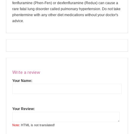
fenfluramine (Phen-Fen) or dexfenfluramine (Redux) can cause a
rare fatal lung disorder called pulmonary hypertension. Do not take
phentermine with any other diet medications without your doctor's
advice.
Write a review
Your Name:
Your Review:
Note:
HTML is not translated!