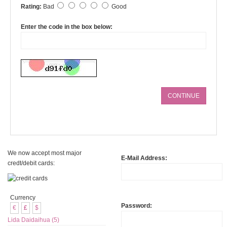
Rating:
Bad
Good
Enter the code in the box below:
CONTINUE
We now accept most major
E-Mail Address:
credt/debit cards:
Currency
Password:
€
£
$
Lida Daidaihua (5)