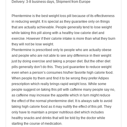
Delivery: 3-8 business days, Shipment from Europe
Phentermine is the best weight loss pill because of its effectiveness
in reducing weight. It is special as they guarantee only on things
that are actually achievable. People generally tend to lose weight
while taking this pill along with a healthy low calorie diet and
exercise. However if their calorie intake is more than what they burn
they will not be lose weight.
Phentermine is prescribed only to people who are actually obese
and people who are not able to see any difference in their weight
just by doing exercise and taking a proper diet. But the other diet
pills generally don’t do this. They just guarantee to reduce weight
even when a person’s consumes his/her favorite high calorie food.
When people try them and find it to be wrong they prefer Adipex
prescription which really brings rapid weight loss. While some
people suggest on taking this pill with caffeine many people say no,
as caffeine may increase the appetite which in turn might reduce
the effect of the normal phentermine diet. It is always safe to avoid
taking high calorie food as it may nullify the effect of this pill. They
only have to maintain a proper nutritious diet which includes
healthy snacks and drinks that will be told by the doctor while
starting the course of medication.