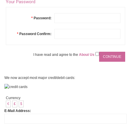
Your Password
*
Password:
*
Password Confirm:
I have read and agree to the
About Us
We now accept most major credt/debit cards:
Currency
€
£
$
E-Mail Address: