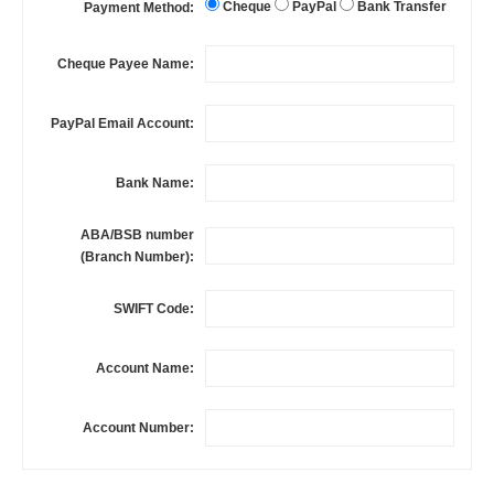
Cheque
PayPal
Bank Transfer
Payment Method:
Cheque Payee Name:
PayPal Email Account:
Bank Name:
ABA/BSB number
(Branch Number):
SWIFT Code:
Account Name:
Account Number: