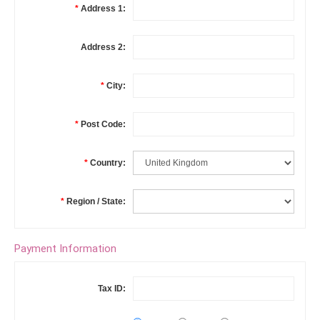
*
Address 1:
Address 2:
*
City:
*
Post Code:
*
Country:
*
Region / State:
Payment Information
Tax ID: