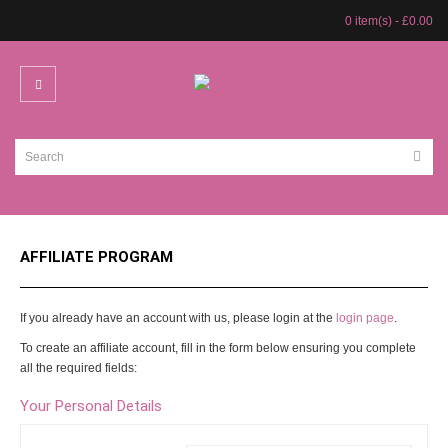
0 item(s) - £0.00
AFFILIATE PROGRAM
If you already have an account with us, please login at the
login page
.
To create an affiliate account, fill in the form below ensuring you complete
all the required fields:
Your Personal Details