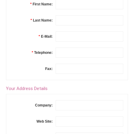
*
First Name:
*
Last Name:
*
E-Mail:
*
Telephone:
Fax:
Your Address Details
Company:
Web Site: