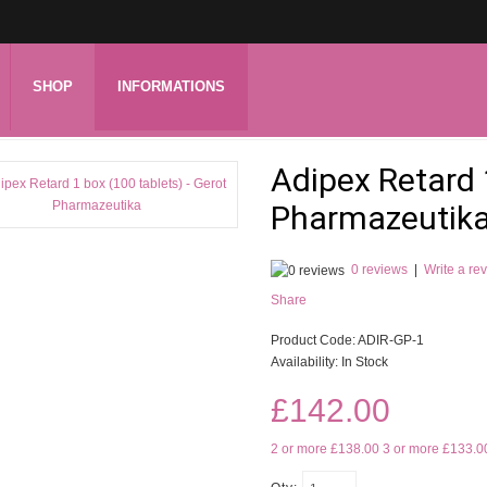
SHOP
INFORMATIONS
Adipex Retard 
Pharmazeutik
0 reviews
|
Write a re
Share
Product Code:
ADIR-GP-1
Availability:
In Stock
£142.00
2 or more £138.00
3 or more £133.0