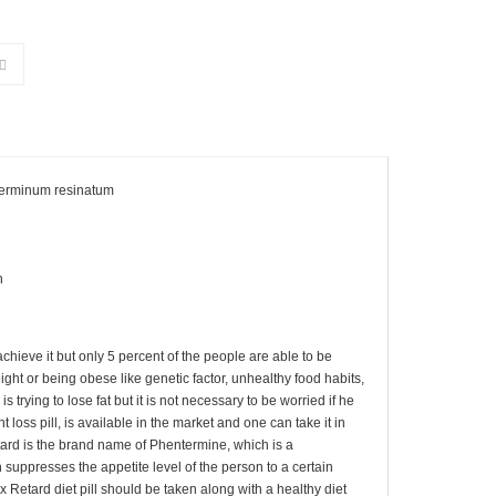
terminum resinatum
h
achieve it but only 5 percent of the people are able to be
ht or being obese like genetic factor, unhealthy food habits,
 is trying to lose fat but it is not necessary to be worried if he
 loss pill, is available in the market and one can take it in
Retard is the brand name of Phentermine, which is a
suppresses the appetite level of the person to a certain
x Retard diet pill should be taken along with a healthy diet