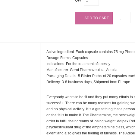
Qty:
Active Ingredient: Each capsule contains 75 mg Phen
Dosage Forms: Capsules
Indications: For the treatment of obesity.
Manufacturer: Gerot Pharmazeutika, Austria
Packaging Details: 5 Blister Packs of 20 capsules eac
Delivery: 3-8 business days, Shipment from Europe
Everybody wants to be fit and they put many efforts to 
successful. There can be many reasons for gaining weig
and no physical activity. It is a great thing that a person
or she fails to make it. The Phentermine, the best weight
order to fulfill their dreams of losing weight. Adipex 
psychostimulant drug of the Amphetamine class, which 
extent and also gives the feeling of fullness. The Adipe