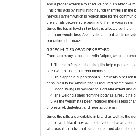
and a proper exercise to shed weight in an effective m
This drug acts by stimulating neurotransmitters in the 
nervous system which is responsible for the communic
the signals between the brain and the nervous system t
Since the leptin level in the body is affected by the pi
to trigger weight loss. As only the authentic pills provid
our online pharmacy.
5 SPECIALITIES OF ADIPEX RETARD
There are many specialties with Adipex, which a perso
1. The main factor is that, the pills help a person to 
shed weight using different methods.
2. This appetite suppressant pill prevents a person 
consumed to the amount that is required by the body it 
3. Mood swings is reduced to a greater extent and o
4. The weight is shed from the body as a result the bo
5. As the weight has been reduced there is less chanc
cholesterol, diabetics, and heart problems.
Since the pills are available in brand as well as the ge
to their wish like if they want to buy the pill at an affor
whereas if an individual is not concerned about the mo