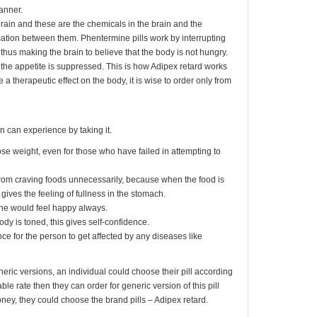
anner.
brain and these are the chemicals in the brain and the
ation between them. Phentermine pills work by interrupting
hus making the brain to believe that the body is not hungry.
ll, the appetite is suppressed. This is how Adipex retard works
e a therapeutic effect on the body, it is wise to order only from
n can experience by taking it.
lose weight, even for those who have failed in attempting to
from craving foods unnecessarily, because when the food is
gives the feeling of fullness in the stomach.
ne would feel happy always.
dy is toned, this gives self-confidence.
e for the person to get affected by any diseases like
neric versions, an individual could choose their pill according
dable rate then they can order for generic version of this pill
ney, they could choose the brand pills – Adipex retard.