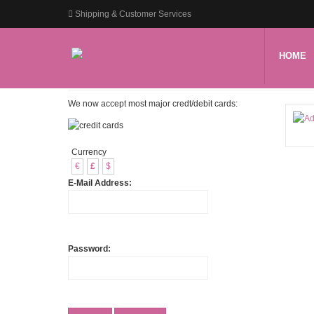
Shipping & Customer Services
HOME
We now accept most major credt/debit cards:
Currency
€
£
$
E-Mail Address:
Password: