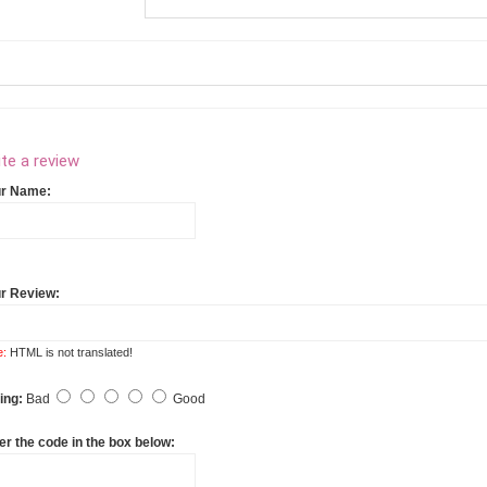
te a review
ur Name:
r Review:
e:
HTML is not translated!
ing:
Bad
Good
er the code in the box below: