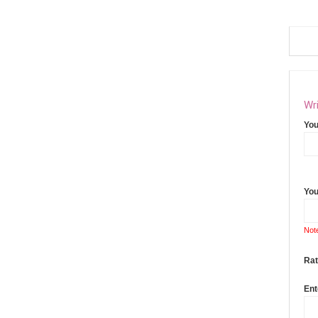
Wri
Yo
You
Not
Rat
Ent