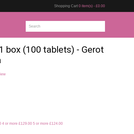
Shopping Cart
0 item(s) - £0.00
1 box (100 tablets) - Gerot
a
view
0
4 or more £129.00
5 or more £124.00