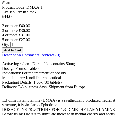
Share
Product Code:
DMAA-1
Availability:
In Stock
£44.00
2 or more £40.00
3 or more £36.00
4 or more £31.00
5 or more £27.00
Qty:
Description
Comments
Reviews (0)
Active Ingredient: Each tablet contains 50mg
Dosage Forms: Tablets
Indications: For the treatment of obesity.
Manufacturer: Knoll Pharmaceuticals
Packaging Details: 1 box (30 tablets)
Delivery: 3-8 business days, Shipment from Europe
1,3-dimethylamylamine (DMAA) is a synthetically produced neural stim
structure, it is similar to Ephedrine.
DOSAGE INSTRUCTIONS FOR 1,3-DIMETHYLAMYLAMINE
Before using DMAA to stimulate increase in mental energy and focus, 