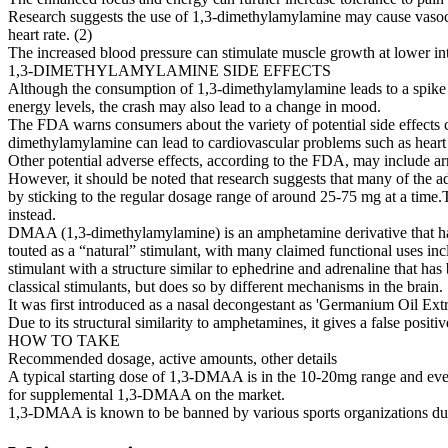
Research suggests the use of 1,3-dimethylamylamine may cause vasocons
heart rate. (2)
The increased blood pressure can stimulate muscle growth at lower int
1,3-DIMETHYLAMYLAMINE SIDE EFFECTS
Although the consumption of 1,3-dimethylamylamine leads to a spike in 
energy levels, the crash may also lead to a change in mood.
The FDA warns consumers about the variety of potential side effects
dimethylamylamine can lead to cardiovascular problems such as heart at
Other potential adverse effects, according to the FDA, may include arr
However, it should be noted that research suggests that many of the 
by sticking to the regular dosage range of around 25-75 mg at a time
instead.
DMAA (1,3-dimethylamylamine) is an amphetamine derivative that has
touted as a “natural” stimulant, with many claimed functional uses i
stimulant with a structure similar to ephedrine and adrenaline that h
classical stimulants, but does so by different mechanisms in the brain.
It was first introduced as a nasal decongestant as 'Germanium Oil Extra
Due to its structural similarity to amphetamines, it gives a false posi
HOW TO TAKE
Recommended dosage, active amounts, other details
A typical starting dose of 1,3-DMAA is in the 10-20mg range and event
for supplemental 1,3-DMAA on the market.
1,3-DMAA is known to be banned by various sports organizations due t