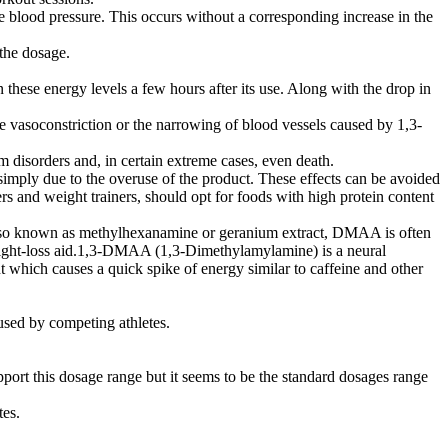
e blood pressure. This occurs without a corresponding increase in the
 the dosage.
these energy levels a few hours after its use. Along with the drop in
vasoconstriction or the narrowing of blood vessels caused by 1,3-
m disorders and, in certain extreme cases, even death.
imply due to the overuse of the product. These effects can be avoided
 and weight trainers, should opt for foods with high protein content
Also known as methylhexanamine or geranium extract, DMAA is often
weight-loss aid.1,3-DMAA (1,3-Dimethylamylamine) is a neural
t which causes a quick spike of energy similar to caffeine and other
 used by competing athletes.
port this dosage range but it seems to be the standard dosages range
tes.