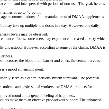
aced out and interspersed with periods of non-use. The goal, here, is
r ranges of up to 40-60 mg.
rom usage recommendations of the manufacturers of DMAA supplements
. You may take up multiple low doses in a day. However, one daily
 energy levels may be observed.
of enhanced focus, some users may experience increased anxiety which
 fully understood. However, according to some of the claims, DMAA is
lertness.
eam, crosses the blood brain barrier and enters the central nervous
h is a mood enhancing agent.
rily serve as a central nervous system stimulant. The potential
many students and professional workers use DMAA products for
mproved mood and a general feeling of happiness.
oducts make them an effective pre-workout support. The enhanced
rkout sessions.