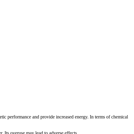
etic performance and provide increased energy. In terms of chemical
 Its overuse may lead to adverse effects.