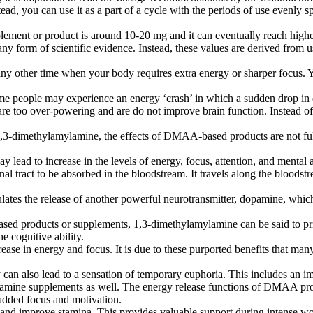
d, you can use it as a part of a cycle with the periods of use evenly sp
ent or product is around 10-20 mg and it can eventually reach highe
 any form of scientific evidence. Instead, these values are derived f
or any other time when your body requires extra energy or sharper focus
 some people may experience an energy ‘crash’ in which a sudden drop in
re too over-powering and are do not improve brain function. Instead 
 on 1,3-dimethylamylamine, the effects of DMAA-based products are not
lead to increase in the levels of energy, focus, attention, and mental a
l tract to be absorbed in the bloodstream. It travels along the bloodstr
lates the release of another powerful neurotransmitter, dopamine, whic
 products or supplements, 1,3-dimethylamylamine can be said to prima
e cognitive ability.
rease in energy and focus. It is due to these purported benefits that 
an also lead to a sensation of temporary euphoria. This includes an i
lamine supplements as well. The energy release functions of DMAA pr
n added focus and motivation.
 and improve stamina. This provides valuable support during intense wo