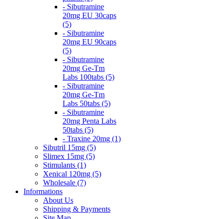
- Sibutramine
20mg EU 30caps
(5)
- Sibutramine
20mg EU 90caps
(5)
- Sibutramine
20mg Ge-Tm
Labs 100tabs (5)
- Sibutramine
20mg Ge-Tm
Labs 50tabs (5)
- Sibutramine
20mg Penta Labs
50tabs (5)
- Traxine 20mg (1)
Sibutril 15mg (5)
Slimex 15mg (5)
Stimulants (1)
Xenical 120mg (5)
Wholesale (7)
Informations
About Us
Shipping & Payments
Site Map