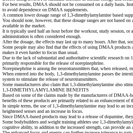
For best results, DMAA should not be consumed on a daily basis. Instea
to avoid dependence on DMAA supplements.
A common lower dosage range of 1,3-dimethylamylamine based supplem
You should note, however, that these dosage ranges are not based on
available in the market.
It is typically used half an hour before the workout, study session, 
administration is often considered enough.
After the dosage, the effects may last up to many hours. After that,
Some people may also find that the effects of using DMAA products a
makes it even harder to focus than usual.
Due to the lack of substantial and authoritative scientific research
primarily responsible for the release of norepinephrine.
Norepinephrine is among the neurotransmitters that, when released, may 
When entered into the body, 1,3-dimethylamylamine passes the intestina
system to stimulate the release of neurotransmitters.
Some manufacturers also claim that 1,3-dimethylamylamine also stimu
1,3-DIMETHYLAMYLAMINE BENEFITS
Based on some of the claims made by the manufacturers of DMAA-based
benefits of these products are primarily related to an enhancement of th
In simple terms, the use of 1,3-dimethylamylamine may lead to an inc
heightened senses and an increase in focus.
Since DMAA-based products may lead to a release of dopamine, they c
Some bodybuilders and weight training athletes use 1,3-dimethylamy
cognitive ability, in addition to the increased strength, can provide a
The enhanced focus and energy can further increase tolerance to pain