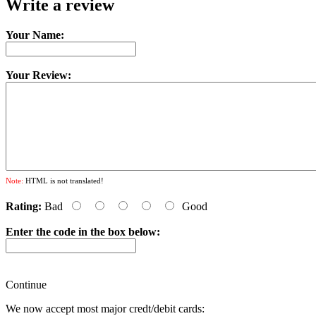
Write a review
Your Name:
Your Review:
Note:
HTML is not translated!
Rating:
Bad
Good
Enter the code in the box below:
Continue
We now accept most major credt/debit cards: