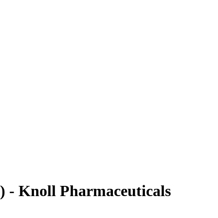
) - Knoll Pharmaceuticals