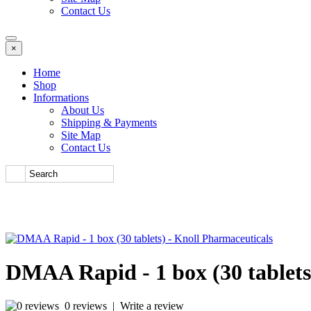
Contact Us
×
Home
Shop
Informations
About Us
Shipping & Payments
Site Map
Contact Us
DMAA Rapid - 1 box (30 tablets
0 reviews
|
Write a review