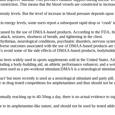
triction. This means that the blood vessels are constricted to increas
ensity levels. But the level of increase in blood pressure depends upon
energy levels, some users report a subsequent rapid drop or ‘crash’ in 
 caused by the use of DMAA-based products. According to the FDA, the 
tack, seizures, shortness of breath, and tightening in the chest.
hythmias, neurological conditions, psychiatric disorders, nervous syste
adverse outcomes associated with the use of DMAA-based products are s
.To avoid some of the side effects of DMAA-based products, bodybuilders
 been widely used in sports supplements sold in the United States. 
ncluding a body-building aid, an athletic performance enhancer, and a 
as been used as a pre-workout stimulant.DMAA is a neurological stimulan
ct' but more recently is used as a neurological stimulant and party pill.
tive in drug tested competitions for amphetamines and thus should not be
ually reaching up to 40-50mg a day, there is no actual evidence to sup
o its amphetamine-like nature, and should not be used by tested athle