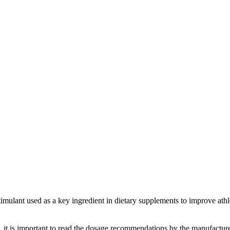
ulant used as a key ingredient in dietary supplements to improve athl
it is important to read the dosage recommendations by the manufacturer.