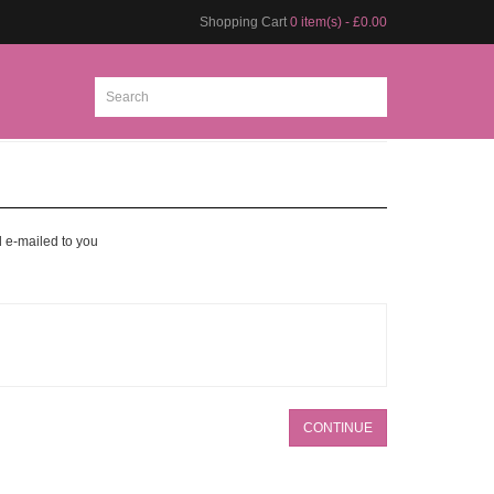
Shopping Cart
0 item(s) - £0.00
d e-mailed to you