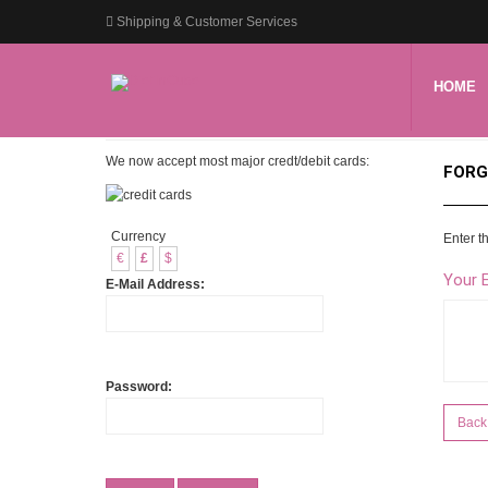
Shipping & Customer Services
HOME
We now accept most major credt/debit cards:
FORG
Currency
Enter t
€
£
$
Your 
E-Mail Address:
Password:
Back