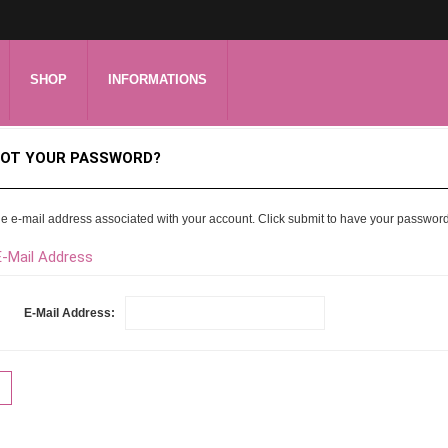
SHOP
INFORMATIONS
OT YOUR PASSWORD?
he e-mail address associated with your account. Click submit to have your passwor
E-Mail Address
E-Mail Address: