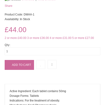
Share
Product Code:
DMAA-1
Availability:
In Stock
£44.00
2 or more £40.00
3 or more £36.00
4 or more £31.00
5 or more £27.00
Qty:
Active Ingredient: Each tablet contains 50mg
Dosage Forms: Tablets
Indications: For the treatment of obesity.