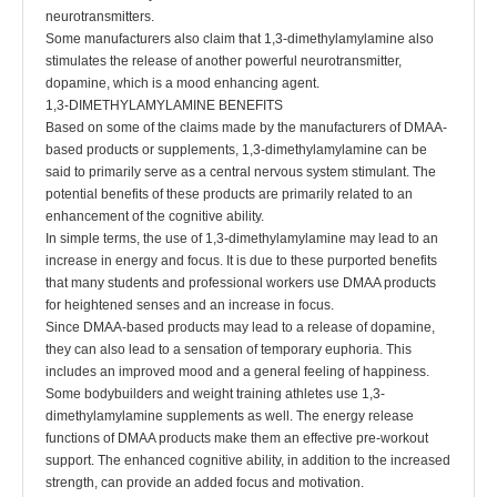
neurotransmitters.
Some manufacturers also claim that 1,3-dimethylamylamine also
stimulates the release of another powerful neurotransmitter,
dopamine, which is a mood enhancing agent.
1,3-DIMETHYLAMYLAMINE BENEFITS
Based on some of the claims made by the manufacturers of DMAA-
based products or supplements, 1,3-dimethylamylamine can be
said to primarily serve as a central nervous system stimulant. The
potential benefits of these products are primarily related to an
enhancement of the cognitive ability.
In simple terms, the use of 1,3-dimethylamylamine may lead to an
increase in energy and focus. It is due to these purported benefits
that many students and professional workers use DMAA products
for heightened senses and an increase in focus.
Since DMAA-based products may lead to a release of dopamine,
they can also lead to a sensation of temporary euphoria. This
includes an improved mood and a general feeling of happiness.
Some bodybuilders and weight training athletes use 1,3-
dimethylamylamine supplements as well. The energy release
functions of DMAA products make them an effective pre-workout
support. The enhanced cognitive ability, in addition to the increased
strength, can provide an added focus and motivation.