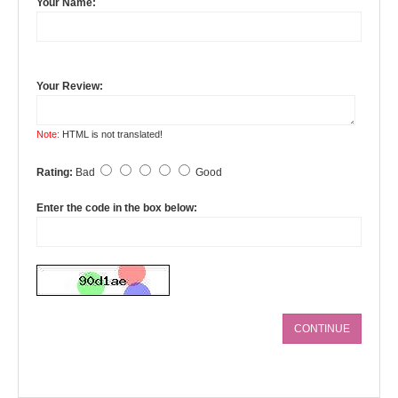
Your Name:
Your Review:
Note:
HTML is not translated!
Rating:
Bad
Good
Enter the code in the box below:
CONTINUE