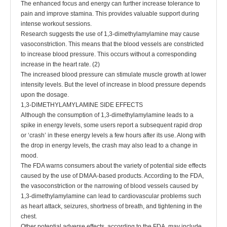
The enhanced focus and energy can further increase tolerance to
pain and improve stamina. This provides valuable support during
intense workout sessions.
Research suggests the use of 1,3-dimethylamylamine may cause
vasoconstriction. This means that the blood vessels are constricted
to increase blood pressure. This occurs without a corresponding
increase in the heart rate. (2)
The increased blood pressure can stimulate muscle growth at lower
intensity levels. But the level of increase in blood pressure depends
upon the dosage.
1,3-DIMETHYLAMYLAMINE SIDE EFFECTS
Although the consumption of 1,3-dimethylamylamine leads to a
spike in energy levels, some users report a subsequent rapid drop
or ‘crash’ in these energy levels a few hours after its use. Along with
the drop in energy levels, the crash may also lead to a change in
mood.
The FDA warns consumers about the variety of potential side effects
caused by the use of DMAA-based products. According to the FDA,
the vasoconstriction or the narrowing of blood vessels caused by
1,3-dimethylamylamine can lead to cardiovascular problems such
as heart attack, seizures, shortness of breath, and tightening in the
chest.
Other potential adverse effects, according to the FDA, may include