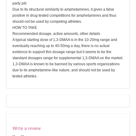
party pill.
Due to its structural similarity to amphetamines, it gives a false
positive in drug tested competitions for amphetamines and thus
should not be used by competing athletes.
HOW TO TAKE
Recommended dosage, active amounts, other details
A typical starting dose of 1,3-DMAA is in the 10-20mg range and
eventually reaching up to 40-50mg a day, there is no actual
evidence to support this dosage range but it seems to be the
standard dosages range for supplemental 1,3-DMAA on the market.
1,3-DMAA is known to be banned by various sports organizations
due to its amphetamine-like nature, and should not be used by
tested athletes.
Write a review