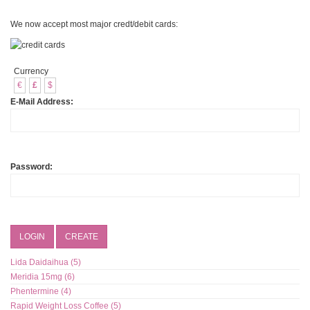
We now accept most major credt/debit cards:
Currency
€
£
$
E-Mail Address:
Password:
LOGIN
CREATE
Lida Daidaihua (5)
Meridia 15mg (6)
Phentermine (4)
Rapid Weight Loss Coffee (5)