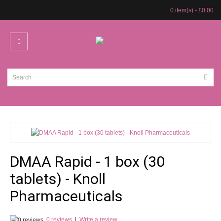
0 item(s) - £0.00
DMAA Rapid - 1 box (30
tablets) - Knoll
Pharmaceuticals
0 reviews
|
Write a review