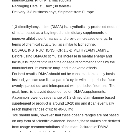
Manufacturer: Knoll Pharmaceuticals
Packaging Details: 1 box (30 tablets)
Delivery: 3-8 business days, Shipment from Europe
1,3-dimethylamylamine (DMAA) is a synthetically produced neural
stimulant used as a key ingredient in dietary supplements to
improve athletic performance and provide increased energy. In
terms of chemical structure, it is similar to Ephedrine.
DOSAGE INSTRUCTIONS FOR 1,3-DIMETHYLAMYLAMINE
Before using DMAA to stimulate increase in mental energy and
focus, it is important to read the dosage recommendations by the
manufacturer. Its overuse may lead to adverse effects.
For best results, DMAA should not be consumed on a daily basis.
Instead, you can use it as a part of a cycle with the periods of use
evenly spaced out and interspersed with periods of non-use. The
goal, here, is to avoid dependence on DMAA supplements.
A common lower dosage range of 1,3-dimethylamylamine based
supplement or product is around 10-20 mg and it can eventually
reach higher ranges of up to 40-60 mg.
You should note, however, that these dosage ranges are not based
on any form of scientific evidence. Instead, these values are derived
from usage recommendations of the manufacturers of DMAA