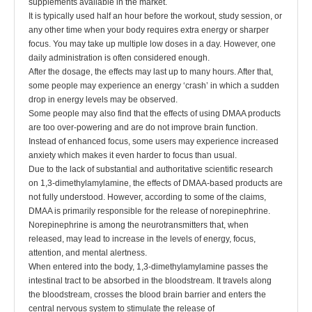
supplements available in the market.
It is typically used half an hour before the workout, study session, or
any other time when your body requires extra energy or sharper
focus. You may take up multiple low doses in a day. However, one
daily administration is often considered enough.
After the dosage, the effects may last up to many hours. After that,
some people may experience an energy ‘crash’ in which a sudden
drop in energy levels may be observed.
Some people may also find that the effects of using DMAA products
are too over-powering and are do not improve brain function.
Instead of enhanced focus, some users may experience increased
anxiety which makes it even harder to focus than usual.
Due to the lack of substantial and authoritative scientific research
on 1,3-dimethylamylamine, the effects of DMAA-based products are
not fully understood. However, according to some of the claims,
DMAA is primarily responsible for the release of norepinephrine.
Norepinephrine is among the neurotransmitters that, when
released, may lead to increase in the levels of energy, focus,
attention, and mental alertness.
When entered into the body, 1,3-dimethylamylamine passes the
intestinal tract to be absorbed in the bloodstream. It travels along
the bloodstream, crosses the blood brain barrier and enters the
central nervous system to stimulate the release of