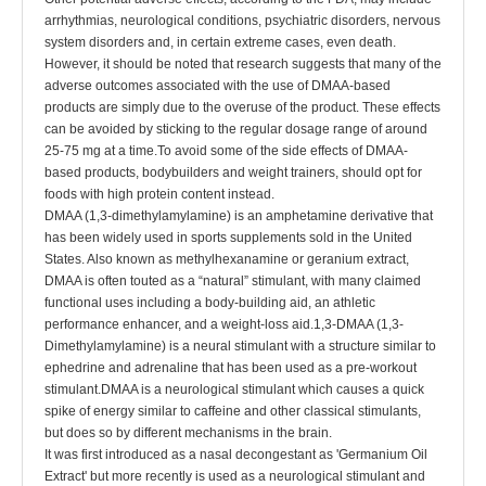
arrhythmias, neurological conditions, psychiatric disorders, nervous
system disorders and, in certain extreme cases, even death.
However, it should be noted that research suggests that many of the
adverse outcomes associated with the use of DMAA-based
products are simply due to the overuse of the product. These effects
can be avoided by sticking to the regular dosage range of around
25-75 mg at a time.To avoid some of the side effects of DMAA-
based products, bodybuilders and weight trainers, should opt for
foods with high protein content instead.
DMAA (1,3-dimethylamylamine) is an amphetamine derivative that
has been widely used in sports supplements sold in the United
States. Also known as methylhexanamine or geranium extract,
DMAA is often touted as a “natural” stimulant, with many claimed
functional uses including a body-building aid, an athletic
performance enhancer, and a weight-loss aid.1,3-DMAA (1,3-
Dimethylamylamine) is a neural stimulant with a structure similar to
ephedrine and adrenaline that has been used as a pre-workout
stimulant.DMAA is a neurological stimulant which causes a quick
spike of energy similar to caffeine and other classical stimulants,
but does so by different mechanisms in the brain.
It was first introduced as a nasal decongestant as 'Germanium Oil
Extract' but more recently is used as a neurological stimulant and