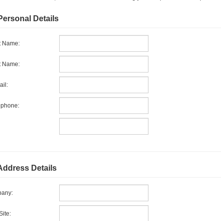
Personal Details
t Name:
t Name:
il:
ephone:
Address Details
any:
ite: