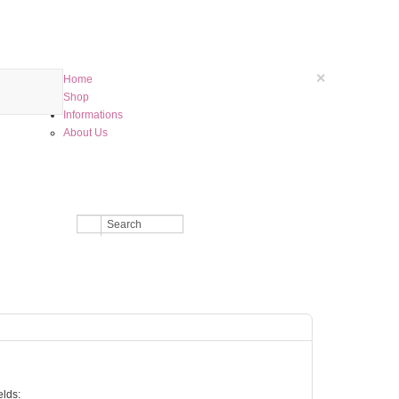
×
Home
Shop
Informations
About Us
elds: