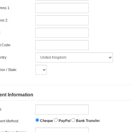
ess 1:
ss 2:
:
t Code:
try:
on / State:
nt Information
D:
Cheque
PayPal
Bank Transfer
ent Method: