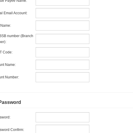
ue Payee Name:
l Email Account:
 Name:
BSB number (Branch
er):
T Code:
unt Name:
unt Number:
Password
sword:
word Confirm: