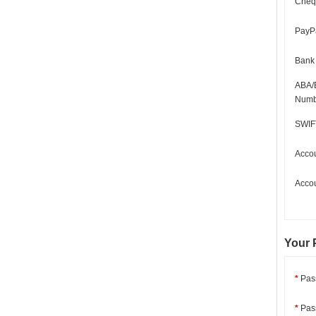
Cheq
PayPa
Bank
ABA/
Numb
SWIF
Acco
Acco
Your 
*
Pas
*
Pass