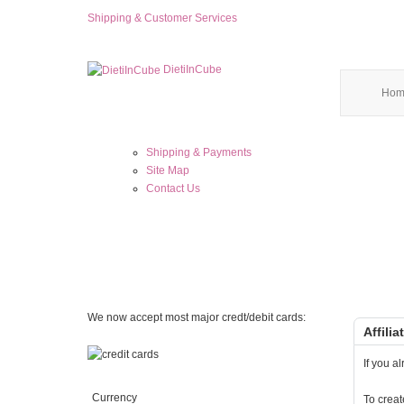
Shipping & Customer Services
DietiInCube
Hom
Shipping & Payments
Site Map
Contact Us
We now accept most major credt/debit cards:
Affili
If you a
Currency
To creat