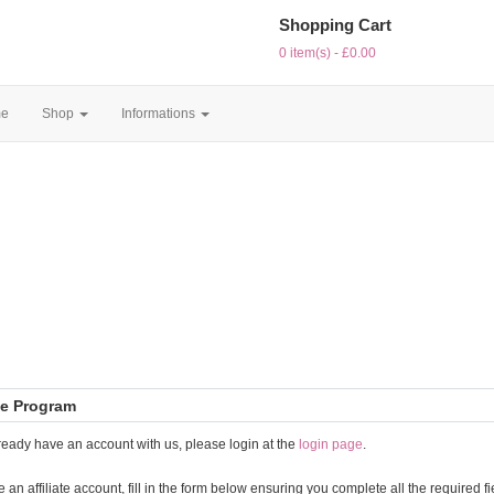
Shopping Cart
0 item(s) - £0.00
e
Shop
Informations
ate Program
lready have an account with us, please login at the
login page
.
e an affiliate account, fill in the form below ensuring you complete all the required fi