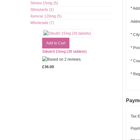
Slimex 15mg (5)
*
Addr
Stimulants (1)
Xenical 120mg (5)
Addre
Wholesale (7)
*
City
*
Pos
Sibutril 15mg (30 tablets)
*
Coun
£36.00
*
Regi
Payme
Tax I
Paym