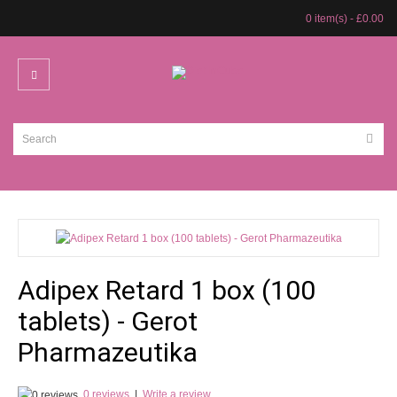
0 item(s) - £0.00
Adipex Retard 1 box (100
tablets) - Gerot
Pharmazeutika
0 reviews
|
Write a review