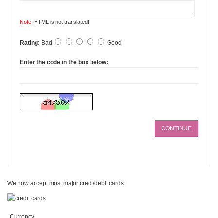
Note:
HTML is not translated!
Rating:
Bad
Good
Enter the code in the box below:
CONTINUE
We now accept most major credt/debit cards:
Currency