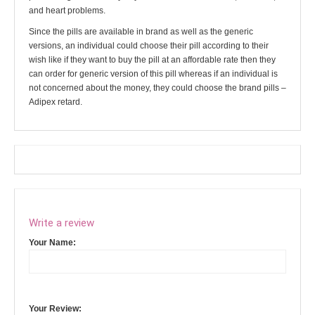
and heart problems.
Since the pills are available in brand as well as the generic
versions, an individual could choose their pill according to their
wish like if they want to buy the pill at an affordable rate then they
can order for generic version of this pill whereas if an individual is
not concerned about the money, they could choose the brand pills –
Adipex retard.
Write a review
Your Name:
Your Review: