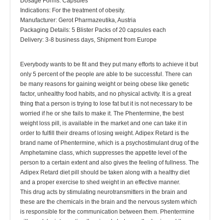
Dosage Forms: Capsules
Indications: For the treatment of obesity.
Manufacturer: Gerot Pharmazeutika, Austria
Packaging Details: 5 Blister Packs of 20 capsules each
Delivery: 3-8 business days, Shipment from Europe
Everybody wants to be fit and they put many efforts to achieve it but
only 5 percent of the people are able to be successful. There can
be many reasons for gaining weight or being obese like genetic
factor, unhealthy food habits, and no physical activity. It is a great
thing that a person is trying to lose fat but it is not necessary to be
worried if he or she fails to make it. The Phentermine, the best
weight loss pill, is available in the market and one can take it in
order to fulfill their dreams of losing weight. Adipex Retard is the
brand name of Phentermine, which is a psychostimulant drug of the
Amphetamine class, which suppresses the appetite level of the
person to a certain extent and also gives the feeling of fullness. The
Adipex Retard diet pill should be taken along with a healthy diet
and a proper exercise to shed weight in an effective manner.
This drug acts by stimulating neurotransmitters in the brain and
these are the chemicals in the brain and the nervous system which
is responsible for the communication between them. Phentermine