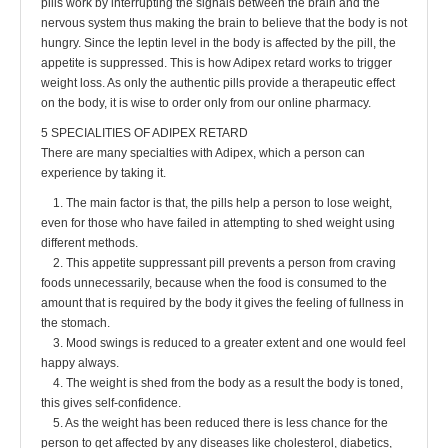
pills work by interrupting the signals between the brain and the
nervous system thus making the brain to believe that the body is not
hungry. Since the leptin level in the body is affected by the pill, the
appetite is suppressed. This is how Adipex retard works to trigger
weight loss. As only the authentic pills provide a therapeutic effect
on the body, it is wise to order only from our online pharmacy.
5 SPECIALITIES OF ADIPEX RETARD
There are many specialties with Adipex, which a person can
experience by taking it.
1. The main factor is that, the pills help a person to lose weight,
even for those who have failed in attempting to shed weight using
different methods.
2. This appetite suppressant pill prevents a person from craving
foods unnecessarily, because when the food is consumed to the
amount that is required by the body it gives the feeling of fullness in
the stomach.
3. Mood swings is reduced to a greater extent and one would feel
happy always.
4. The weight is shed from the body as a result the body is toned,
this gives self-confidence.
5. As the weight has been reduced there is less chance for the
person to get affected by any diseases like cholesterol, diabetics,