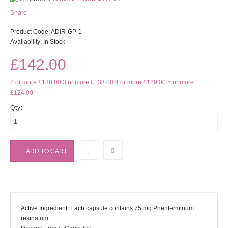
Share
Product Code:
ADIR-GP-1
Availability:
In Stock
£142.00
2 or more £138.00
3 or more £133.00
4 or more £129.00
5 or more
£124.00
Qty:
Active Ingredient: Each capsule contains 75 mg Phenterminum
resinatum