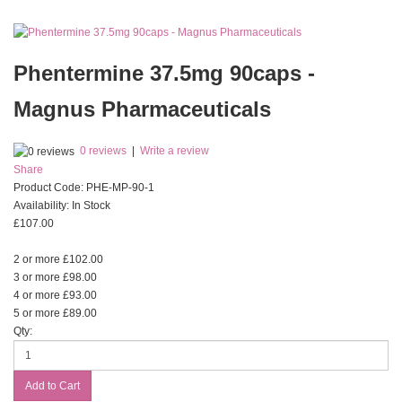
Phentermine 37.5mg 90caps -
Magnus Pharmaceuticals
0 reviews
|
Write a review
Share
Product Code:
PHE-MP-90-1
Availability:
In Stock
£107.00
2 or more £102.00
3 or more £98.00
4 or more £93.00
5 or more £89.00
Qty: