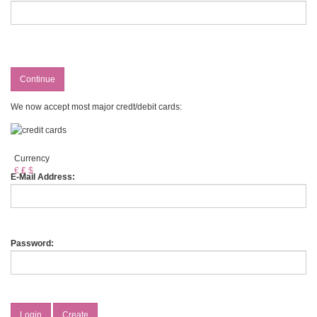
Continue
We now accept most major credt/debit cards:
Currency
€
£
$
E-Mail Address:
Password:
Login
Create