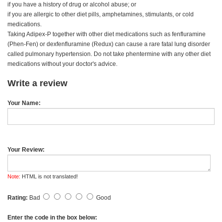
if you have a history of drug or alcohol abuse; or
if you are allergic to other diet pills, amphetamines, stimulants, or cold
medications.
Taking Adipex-P together with other diet medications such as fenfluramine
(Phen-Fen) or dexfenfluramine (Redux) can cause a rare fatal lung disorder
called pulmonary hypertension. Do not take phentermine with any other diet
medications without your doctor's advice.
Write a review
Your Name:
Your Review:
Note:
HTML is not translated!
Rating:
Bad
Good
Enter the code in the box below: