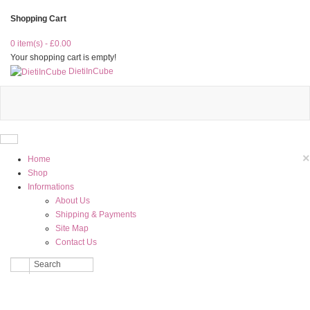
Shopping Cart
0 item(s) - £0.00
Your shopping cart is empty!
DietiInCube
×
Home
Shop
Informations
About Us
Shipping & Payments
Site Map
Contact Us