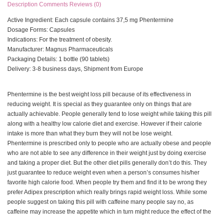
Description
Comments
Reviews (0)
Active Ingredient: Each capsule contains 37,5 mg Phentermine
Dosage Forms: Capsules
Indications: For the treatment of obesity.
Manufacturer: Magnus Pharmaceuticals
Packaging Details: 1 bottle (90 tablets)
Delivery: 3-8 business days, Shipment from Europe
Phentermine is the best weight loss pill because of its effectiveness in
reducing weight. It is special as they guarantee only on things that are
actually achievable. People generally tend to lose weight while taking this pill
along with a healthy low calorie diet and exercise. However if their calorie
intake is more than what they burn they will not be lose weight.
Phentermine is prescribed only to people who are actually obese and people
who are not able to see any difference in their weight just by doing exercise
and taking a proper diet. But the other diet pills generally don’t do this. They
just guarantee to reduce weight even when a person’s consumes his/her
favorite high calorie food. When people try them and find it to be wrong they
prefer Adipex prescription which really brings rapid weight loss. While some
people suggest on taking this pill with caffeine many people say no, as
caffeine may increase the appetite which in turn might reduce the effect of the