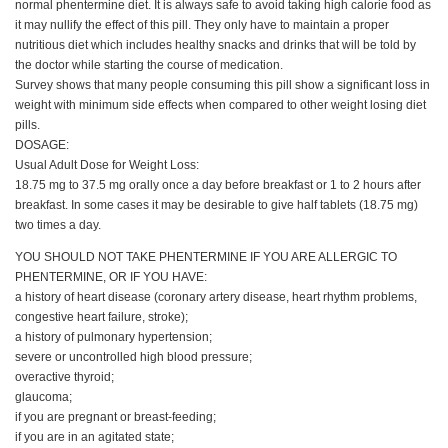
normal phentermine diet. It is always safe to avoid taking high calorie food as
it may nullify the effect of this pill. They only have to maintain a proper
nutritious diet which includes healthy snacks and drinks that will be told by
the doctor while starting the course of medication.
Survey shows that many people consuming this pill show a significant loss in
weight with minimum side effects when compared to other weight losing diet
pills.
DOSAGE:
Usual Adult Dose for Weight Loss:
18.75 mg to 37.5 mg orally once a day before breakfast or 1 to 2 hours after
breakfast. In some cases it may be desirable to give half tablets (18.75 mg)
two times a day.
YOU SHOULD NOT TAKE PHENTERMINE IF YOU ARE ALLERGIC TO
PHENTERMINE, OR IF YOU HAVE:
a history of heart disease (coronary artery disease, heart rhythm problems,
congestive heart failure, stroke);
a history of pulmonary hypertension;
severe or uncontrolled high blood pressure;
overactive thyroid;
glaucoma;
if you are pregnant or breast-feeding;
if you are in an agitated state;