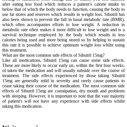
after eating less food which reduces a patient’s calorie intake to
below that of which the body needs to function, causing the body to
use fat stores and reserves which results in weight loss. Sibutril has
also been shown to prevent the fall in basal metabolic rate (BMR),
which often accompanies efforts to lose weight. A reduction in
metabolic rate often makes it more difficult to lose weight and is a
survival technique employed by the body which results in less
calories being used and more being stored so by helping to sustain
this rate it is possible to achieve optimum weight loss whilst using
this treatment.
What are the most common side effects of Sibutril 15mg?
Like all medications, Sibutril 15mg can cause some side effects.
These are more likely to occur early on, within the first four weeks,
of taken the medication and will usually subside over the course of
treatment. The side effects experienced by those taking Sibutril
15mg are generally mild in severity and rarely cause patients to
cease taking their course of the medication. The most common side
effects of Sibutril 15mg are constipation, dry mouth and problems
with sleeping. However, it is important to note that the vast majority
of patient's will not have any experience with side effects whilst
taking this medication.