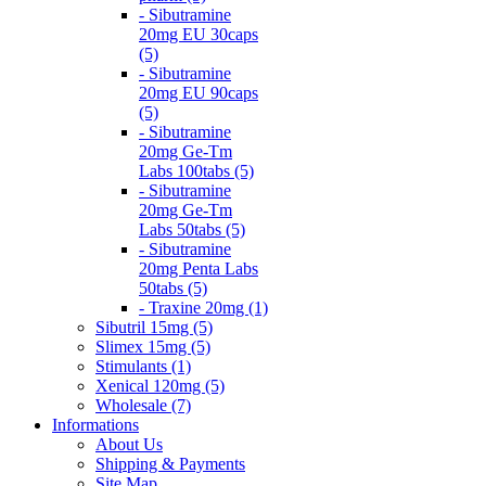
- Sibutramine
20mg EU 30caps
(5)
- Sibutramine
20mg EU 90caps
(5)
- Sibutramine
20mg Ge-Tm
Labs 100tabs (5)
- Sibutramine
20mg Ge-Tm
Labs 50tabs (5)
- Sibutramine
20mg Penta Labs
50tabs (5)
- Traxine 20mg (1)
Sibutril 15mg (5)
Slimex 15mg (5)
Stimulants (1)
Xenical 120mg (5)
Wholesale (7)
Informations
About Us
Shipping & Payments
Site Map