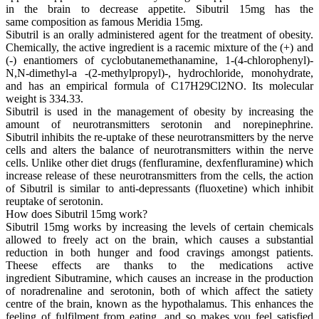
in the brain to decrease appetite. Sibutril 15mg has the
same composition as famous Meridia 15mg.
Sibutril is an orally administered agent for the treatment of obesity.
Chemically, the active ingredient is a racemic mixture of the (+) and
(-) enantiomers of cyclobutanemethanamine, 1-(4-chlorophenyl)-
N,N-dimethyl-a -(2-methylpropyl)-, hydrochloride, monohydrate,
and has an empirical formula of C17H29Cl2NO. Its molecular
weight is 334.33.
Sibutril is used in the management of obesity by increasing the
amount of neurotransmitters serotonin and norepinephrine.
Sibutril inhibits the re-uptake of these neurotransmitters by the nerve
cells and alters the balance of neurotransmitters within the nerve
cells. Unlike other diet drugs (fenfluramine, dexfenfluramine) which
increase release of these neurotransmitters from the cells, the action
of Sibutril is similar to anti-depressants (fluoxetine) which inhibit
reuptake of serotonin.
How does Sibutril 15mg work?
Sibutril 15mg works by increasing the levels of certain chemicals
allowed to freely act on the brain, which causes a substantial
reduction in both hunger and food cravings amongst patients.
Theese effects are thanks to the medications active
ingredient Sibutramine, which causes an increase in the production
of noradrenaline and serotonin, both of which affect the satiety
centre of the brain, known as the hypothalamus. This enhances the
feeling of fulfilment from eating, and so makes you feel satisfied