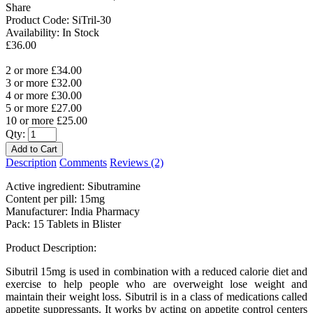
Share
Product Code:
SiTril-30
Availability:
In Stock
£36.00
2 or more £34.00
3 or more £32.00
4 or more £30.00
5 or more £27.00
10 or more £25.00
Qty:
Description
Comments
Reviews (2)
Active ingredient: Sibutramine
Content per pill: 15mg
Manufacturer: India Pharmacy
Pack: 15 Tablets in Blister
Product Description:
Sibutril 15mg is used in combination with a reduced calorie diet and
exercise to help people who are overweight lose weight and
maintain their weight loss. Sibutril is in a class of medications called
appetite suppressants. It works by acting on appetite control centers