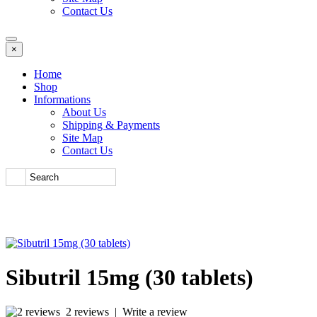
Contact Us
×
Home
Shop
Informations
About Us
Shipping & Payments
Site Map
Contact Us
Sibutril 15mg (30 tablets)
2 reviews
|
Write a review