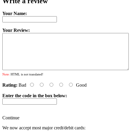
Write a review
Your Name:
Your Review:
Note:
HTML is not translated!
Rating:
Bad
Good
Enter the code in the box below:
Continue
We now accept most major credt/debit cards: