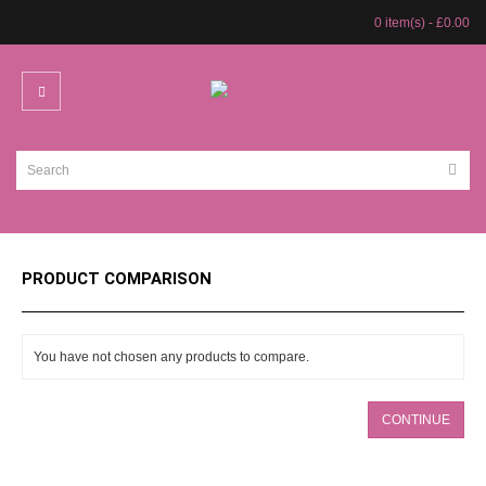
0 item(s) - £0.00
PRODUCT COMPARISON
You have not chosen any products to compare.
CONTINUE