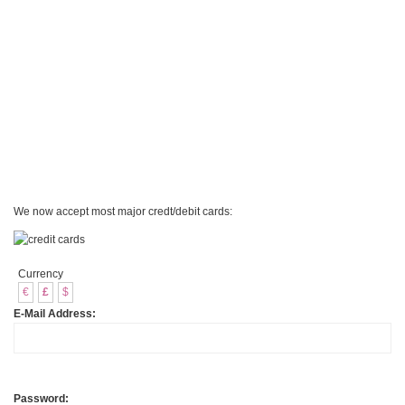
We now accept most major credt/debit cards:
Currency
€
£
$
E-Mail Address:
Password: