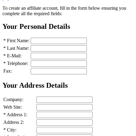
To create an affiliate account, fill in the form below ensuring you
complete all the required fields:
Your Personal Details
*
First Name:
*
Last Name:
*
E-Mail:
*
Telephone:
Fax:
Your Address Details
Company:
Web Site:
*
Address 1:
Address 2:
*
City: