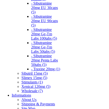
- Sibutramine
20mg EU 30caps
(5)
- Sibutramine
20mg EU 90caps
(5)
- Sibutramine
20mg Ge-Tm
Labs 100tabs (5)
- Sibutramine
20mg Ge-Tm
Labs 50tabs (5)
- Sibutramine
20mg Penta Labs
50tabs (5)
- Traxine 20mg (1)
Sibutril 15mg (5)
Slimex 15mg (5)
Stimulants (1)
Xenical 120mg (5)
Wholesale (7)
Informations
About Us
Shipping & Payments
Site Map