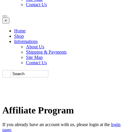
Contact Us
×
Home
Shop
Informations
About Us
Shipping & Payments
Site Map
Contact Us
Affiliate Program
If you already have an account with us, please login at the
login
page
.