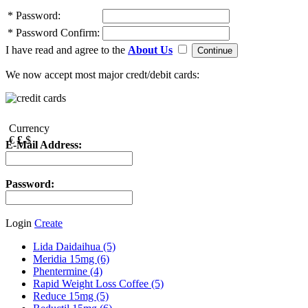
*
Password:
*
Password Confirm:
I have read and agree to the
About Us
We now accept most major credt/debit cards:
Currency
€
£
$
E-Mail Address:
Password:
Login
Create
Lida Daidaihua (5)
Meridia 15mg (6)
Phentermine (4)
Rapid Weight Loss Coffee (5)
Reduce 15mg (5)