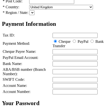
*
Post Code:
*
Country:
*
Region / State:
Payment Information
Tax ID:
Cheque
PayPal
Bank
Payment Method:
Transfer
Cheque Payee Name:
PayPal Email Account:
Bank Name:
ABA/BSB number (Branch
Number):
SWIFT Code:
Account Name:
Account Number:
Your Password