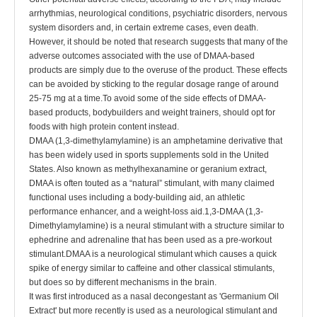
arrhythmias, neurological conditions, psychiatric disorders, nervous
system disorders and, in certain extreme cases, even death.
However, it should be noted that research suggests that many of the
adverse outcomes associated with the use of DMAA-based
products are simply due to the overuse of the product. These effects
can be avoided by sticking to the regular dosage range of around
25-75 mg at a time.To avoid some of the side effects of DMAA-
based products, bodybuilders and weight trainers, should opt for
foods with high protein content instead.
DMAA (1,3-dimethylamylamine) is an amphetamine derivative that
has been widely used in sports supplements sold in the United
States. Also known as methylhexanamine or geranium extract,
DMAA is often touted as a “natural” stimulant, with many claimed
functional uses including a body-building aid, an athletic
performance enhancer, and a weight-loss aid.1,3-DMAA (1,3-
Dimethylamylamine) is a neural stimulant with a structure similar to
ephedrine and adrenaline that has been used as a pre-workout
stimulant.DMAA is a neurological stimulant which causes a quick
spike of energy similar to caffeine and other classical stimulants,
but does so by different mechanisms in the brain.
It was first introduced as a nasal decongestant as 'Germanium Oil
Extract' but more recently is used as a neurological stimulant and