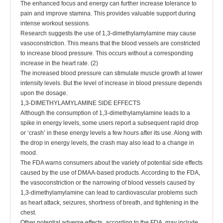
The enhanced focus and energy can further increase tolerance to
pain and improve stamina. This provides valuable support during
intense workout sessions.
Research suggests the use of 1,3-dimethylamylamine may cause
vasoconstriction. This means that the blood vessels are constricted
to increase blood pressure. This occurs without a corresponding
increase in the heart rate. (2)
The increased blood pressure can stimulate muscle growth at lower
intensity levels. But the level of increase in blood pressure depends
upon the dosage.
1,3-DIMETHYLAMYLAMINE SIDE EFFECTS
Although the consumption of 1,3-dimethylamylamine leads to a
spike in energy levels, some users report a subsequent rapid drop
or ‘crash’ in these energy levels a few hours after its use. Along with
the drop in energy levels, the crash may also lead to a change in
mood.
The FDA warns consumers about the variety of potential side effects
caused by the use of DMAA-based products. According to the FDA,
the vasoconstriction or the narrowing of blood vessels caused by
1,3-dimethylamylamine can lead to cardiovascular problems such
as heart attack, seizures, shortness of breath, and tightening in the
chest.
Other potential adverse effects, according to the FDA, may include