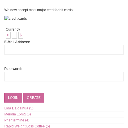
We now accept most major credt/debit cards:
Currency
€
£
$
E-Mail Address:
Password:
LOGIN
CREATE
Lida Daidaihua (5)
Meridia 15mg (6)
Phentermine (4)
Rapid Weight Loss Coffee (5)