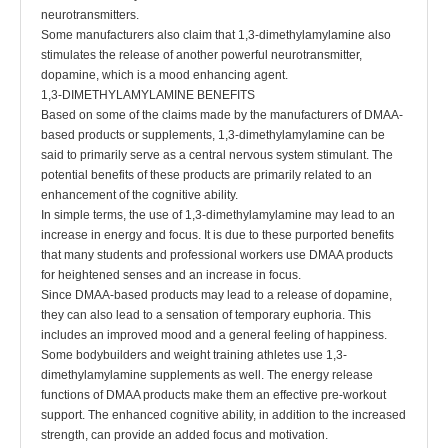
neurotransmitters.
Some manufacturers also claim that 1,3-dimethylamylamine also
stimulates the release of another powerful neurotransmitter,
dopamine, which is a mood enhancing agent.
1,3-DIMETHYLAMYLAMINE BENEFITS
Based on some of the claims made by the manufacturers of DMAA-
based products or supplements, 1,3-dimethylamylamine can be
said to primarily serve as a central nervous system stimulant. The
potential benefits of these products are primarily related to an
enhancement of the cognitive ability.
In simple terms, the use of 1,3-dimethylamylamine may lead to an
increase in energy and focus. It is due to these purported benefits
that many students and professional workers use DMAA products
for heightened senses and an increase in focus.
Since DMAA-based products may lead to a release of dopamine,
they can also lead to a sensation of temporary euphoria. This
includes an improved mood and a general feeling of happiness.
Some bodybuilders and weight training athletes use 1,3-
dimethylamylamine supplements as well. The energy release
functions of DMAA products make them an effective pre-workout
support. The enhanced cognitive ability, in addition to the increased
strength, can provide an added focus and motivation.