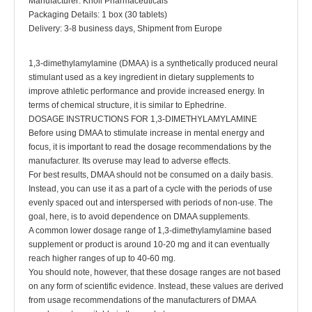
Manufacturer: Knoll Pharmaceuticals
Packaging Details: 1 box (30 tablets)
Delivery: 3-8 business days, Shipment from Europe
1,3-dimethylamylamine (DMAA) is a synthetically produced neural
stimulant used as a key ingredient in dietary supplements to
improve athletic performance and provide increased energy. In
terms of chemical structure, it is similar to Ephedrine.
DOSAGE INSTRUCTIONS FOR 1,3-DIMETHYLAMYLAMINE
Before using DMAA to stimulate increase in mental energy and
focus, it is important to read the dosage recommendations by the
manufacturer. Its overuse may lead to adverse effects.
For best results, DMAA should not be consumed on a daily basis.
Instead, you can use it as a part of a cycle with the periods of use
evenly spaced out and interspersed with periods of non-use. The
goal, here, is to avoid dependence on DMAA supplements.
A common lower dosage range of 1,3-dimethylamylamine based
supplement or product is around 10-20 mg and it can eventually
reach higher ranges of up to 40-60 mg.
You should note, however, that these dosage ranges are not based
on any form of scientific evidence. Instead, these values are derived
from usage recommendations of the manufacturers of DMAA