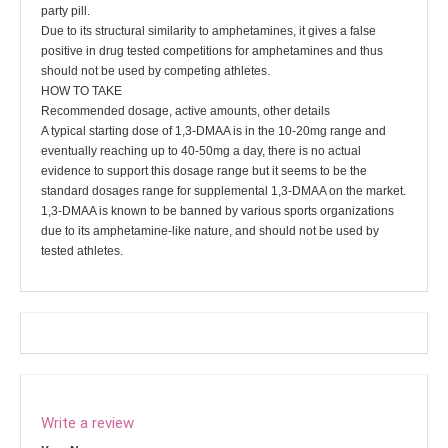
party pill.
Due to its structural similarity to amphetamines, it gives a false
positive in drug tested competitions for amphetamines and thus
should not be used by competing athletes.
HOW TO TAKE
Recommended dosage, active amounts, other details
A typical starting dose of 1,3-DMAA is in the 10-20mg range and
eventually reaching up to 40-50mg a day, there is no actual
evidence to support this dosage range but it seems to be the
standard dosages range for supplemental 1,3-DMAA on the market.
1,3-DMAA is known to be banned by various sports organizations
due to its amphetamine-like nature, and should not be used by
tested athletes.
Write a review