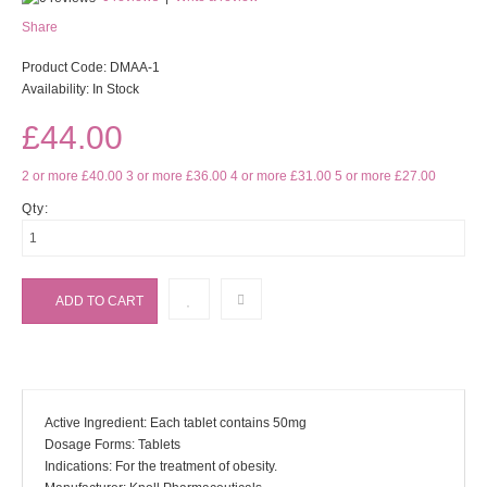
Share
Product Code:
DMAA-1
Availability:
In Stock
£44.00
2 or more £40.00
3 or more £36.00
4 or more £31.00
5 or more £27.00
Qty:
Active Ingredient: Each tablet contains 50mg
Dosage Forms: Tablets
Indications: For the treatment of obesity.