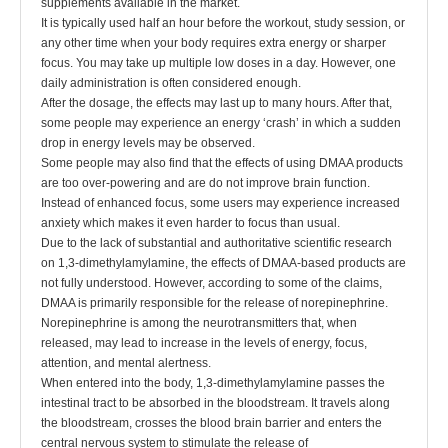
supplements available in the market.
It is typically used half an hour before the workout, study session, or
any other time when your body requires extra energy or sharper
focus. You may take up multiple low doses in a day. However, one
daily administration is often considered enough.
After the dosage, the effects may last up to many hours. After that,
some people may experience an energy ‘crash’ in which a sudden
drop in energy levels may be observed.
Some people may also find that the effects of using DMAA products
are too over-powering and are do not improve brain function.
Instead of enhanced focus, some users may experience increased
anxiety which makes it even harder to focus than usual.
Due to the lack of substantial and authoritative scientific research
on 1,3-dimethylamylamine, the effects of DMAA-based products are
not fully understood. However, according to some of the claims,
DMAA is primarily responsible for the release of norepinephrine.
Norepinephrine is among the neurotransmitters that, when
released, may lead to increase in the levels of energy, focus,
attention, and mental alertness.
When entered into the body, 1,3-dimethylamylamine passes the
intestinal tract to be absorbed in the bloodstream. It travels along
the bloodstream, crosses the blood brain barrier and enters the
central nervous system to stimulate the release of