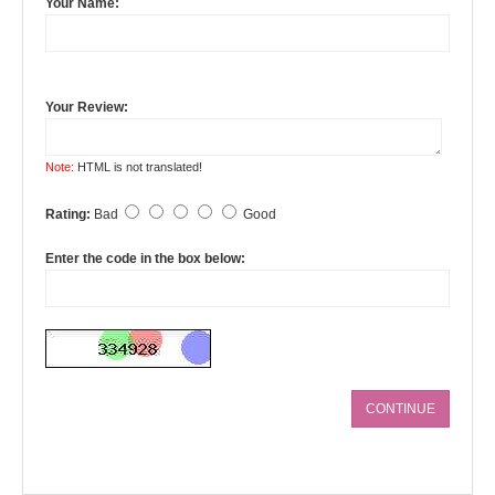
Your Name:
Your Review:
Note:
HTML is not translated!
Rating:
Bad
Good
Enter the code in the box below:
CONTINUE