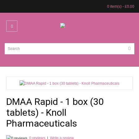
0 item(s) - £0.00
DMAA Rapid - 1 box (30
tablets) - Knoll
Pharmaceuticals
0 reviews
|
Write a review