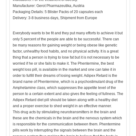
Manufacturer: Gerot Pharmazeutika, Austria
Packaging Details: 5 Blister Packs of 20 capsules each
Delivery: 3-8 business days, Shipment from Europe
Everybody wants to be fit and they put many efforts to achieve it but
only 5 percent of the people are able to be successful. There can
be many reasons for gaining weight or being obese like genetic
factor, unhealthy food habits, and no physical activity. It is a great
thing that a person is trying to lose fat but it is not necessary to be
worried if he or she fails to make it. The Phentermine, the best
weight loss pill, is available in the market and one can take it in
order to fulfill their dreams of losing weight. Adipex Retard is the
brand name of Phentermine, which is a psychostimulant drug of the
Amphetamine class, which suppresses the appetite level of the
person to a certain extent and also gives the feeling of fullness. The
Adipex Retard diet pill should be taken along with a healthy diet
and a proper exercise to shed weight in an effective manner.
This drug acts by stimulating neurotransmitters in the brain and
these are the chemicals in the brain and the nervous system which
is responsible for the communication between them. Phentermine
pills work by interrupting the signals between the brain and the