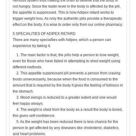
nervous system thus making the brain to believe that the body is
not hungry. Since the leptin level in the body is affected by the pill,
the appetite is suppressed. This is how Adipex retard works to
trigger weight loss. As only the authentic pills provide a therapeutic
effect on the body, it is wise to order only from our online pharmacy.
5 SPECIALITIES OF ADIPEX RETARD
There are many specialties with Adipex, which a person can
experience by taking it.
1. The main factor is that, the pills help a person to lose weight,
even for those who have failed in attempting to shed weight using
different methods.
2. This appetite suppressant pill prevents a person from craving
foods unnecessarily, because when the food is consumed to the
amount that is required by the body it gives the feeling of fullness in
the stomach.
3. Mood swings is reduced to a greater extent and one would
feel happy always.
4. The weight is shed from the body as a result the body is toned,
this gives self-confidence.
5. As the weight has been reduced there is less chance for the
person to get affected by any diseases like cholesterol, diabetics,
and heart problems.