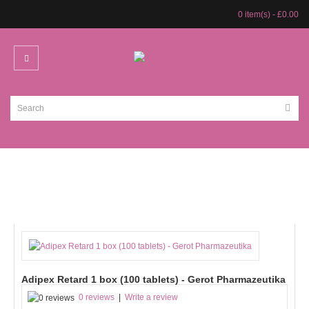
0 item(s) - £0.00
Adipex Retard 1 box (100 tablets) - Gerot Pharmazeutika
0 reviews
|
Write a review