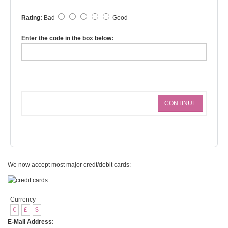
Rating:
Bad
Good
Enter the code in the box below:
CONTINUE
We now accept most major credt/debit cards:
Currency
€
£
$
E-Mail Address: