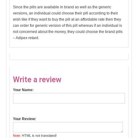
Since the pills are available in brand as well as the generic
versions, an individual could choose their pill according to their
wish like if they want to buy the pill at an affordable rate then they
can order for generic version of this pill whereas if an individual is
not concerned about the money, they could choose the brand pills
– Adipex retard.
Write a review
Your Name:
Your Review:
Note:
HTML is not translated!