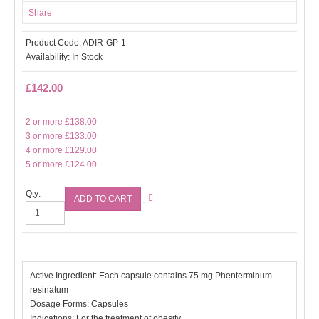
Share
Product Code:
ADIR-GP-1
Availability:
In Stock
£142.00
2 or more £138.00
3 or more £133.00
4 or more £129.00
5 or more £124.00
Qty:
Active Ingredient: Each capsule contains 75 mg Phenterminum
resinatum
Dosage Forms: Capsules
Indications: For the treatment of obesity.