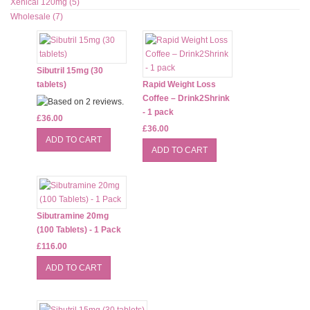
Xenical 120mg (5)
Wholesale (7)
Sibutril 15mg (30
tablets)
Rapid Weight Loss
Coffee – Drink2Shrink
- 1 pack
£36.00
£36.00
Sibutramine 20mg
(100 Tablets) - 1 Pack
£116.00