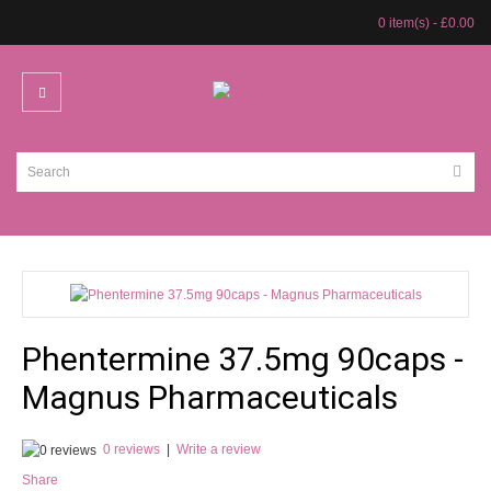
0 item(s) - £0.00
Phentermine 37.5mg 90caps -
Magnus Pharmaceuticals
0 reviews
|
Write a review
Share