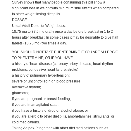
Survey shows that many people consuming this pill show a
significant loss in weight with minimum side effects when compared
to other weight losing diet pills.
DOSAGE:
Usual Adult Dose for Weight Loss:
18.75 mg to 37.5 mg orally once a day before breakfast or 1 to 2
hours after breakfast. In some cases it may be desirable to give half
tablets (18.75 mg) two times a day.
YOU SHOULD NOT TAKE PHENTERMINE IF YOU ARE ALLERGIC
TO PHENTERMINE, OR IF YOU HAVE:
a history of heart disease (coronary artery disease, heart rhythm
problems, congestive heart failure, stroke);
a history of pulmonary hypertension;
severe or uncontrolled high blood pressure;
overactive thyroid;
glaucoma;
if you are pregnant or breast-feeding;
if you are in an agitated state;
if you have a history of drug or alcohol abuse; or
if you are allergic to other diet pills, amphetamines, stimulants, or
cold medications.
Taking Adipex-P together with other diet medications such as