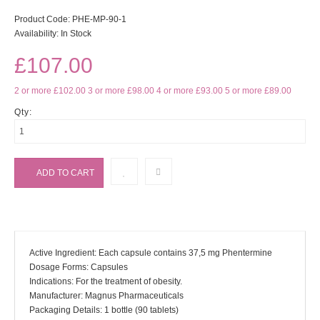
Product Code:
PHE-MP-90-1
Availability:
In Stock
£107.00
2 or more £102.00
3 or more £98.00
4 or more £93.00
5 or more £89.00
Qty:
Active Ingredient: Each capsule contains 37,5 mg Phentermine
Dosage Forms: Capsules
Indications: For the treatment of obesity.
Manufacturer: Magnus Pharmaceuticals
Packaging Details: 1 bottle (90 tablets)