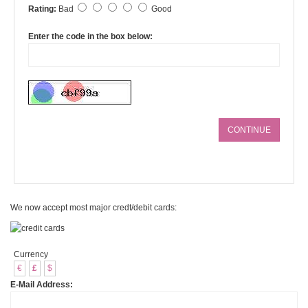
Rating:
Bad
Good
Enter the code in the box below:
CONTINUE
We now accept most major credt/debit cards:
Currency
€
£
$
E-Mail Address: