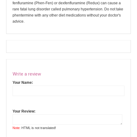
fenfluramine (Phen-Fen) or dexfenfluramine (Redux) can cause a
rare fatal lung disorder called pulmonary hypertension. Do not take
phentermine with any other diet medications without your doctor's
advice.
Write a review
Your Name:
Your Review:
Note:
HTML is not translated!