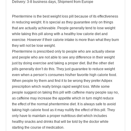
Delivery: 3-8 business days, Shipment from Europe
Phentermine is the best weight loss pill because of its effectiveness
in reducing weight. It is special as they guarantee only on things
that are actually achievable. People generally tend to lose weight
while taking this pill along with a healthy low calorie diet and
exercise. However if their calorie intake is more than what they burn
they will not be lose weight.
Phentermine is prescribed only to people who are actually obese
and people who are not able to see any difference in their weight
just by doing exercise and taking a proper diet. But the other diet
pills generally don’t do this. They just guarantee to reduce weight
even when a person’s consumes his/her favorite high calorie food.
When people try them and find it to be wrong they prefer Adipex
prescription which really brings rapid weight loss. While some
people suggest on taking this pill with caffeine many people say no,
as caffeine may increase the appetite which in turn might reduce
the effect of the normal phentermine diet. It is always safe to avoid
taking high calorie food as it may nullify the effect of this pill. They
only have to maintain a proper nutritious diet which includes
healthy snacks and drinks that will be told by the doctor while
starting the course of medication.