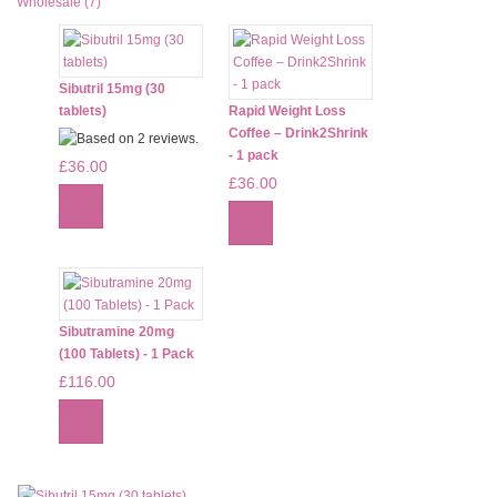
Wholesale (7)
Sibutril 15mg (30
tablets)
Rapid Weight Loss
Coffee – Drink2Shrink
- 1 pack
£36.00
£36.00
Sibutramine 20mg
(100 Tablets) - 1 Pack
£116.00