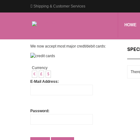
Shipping & Customer Services
HOME
We now accept most major credt/debit cards:
SPEC
Currency
There
€
£
$
E-Mail Address:
Password: