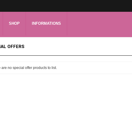
SHOP
INFORMATIONS
IAL OFFERS
 are no special offer products to list.