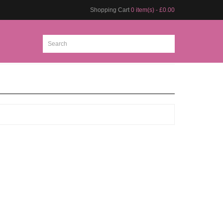
Shopping Cart
0 item(s) - £0.00