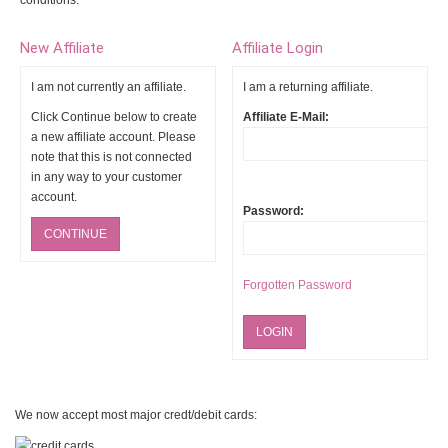
conditions.
New Affiliate
Affiliate Login
I am not currently an affiliate.
I am a returning affiliate.
Click Continue below to create
Affiliate E-Mail:
a new affiliate account. Please
note that this is not connected
in any way to your customer
account.
Password:
CONTINUE
Forgotten Password
We now accept most major credt/debit cards: