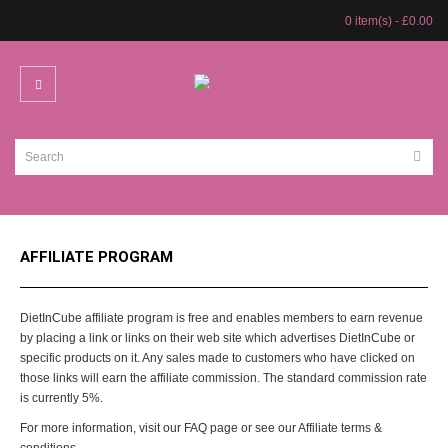
0 item(s) - £0.00
AFFILIATE PROGRAM
DietInCube affiliate program is free and enables members to earn revenue
by placing a link or links on their web site which advertises DietInCube or
specific products on it. Any sales made to customers who have clicked on
those links will earn the affiliate commission. The standard commission rate
is currently 5%.
For more information, visit our FAQ page or see our Affiliate terms &