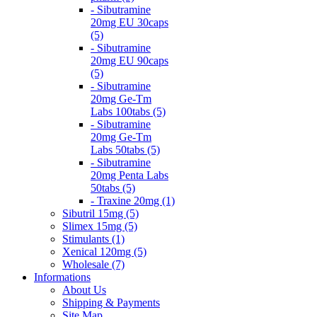
- Sibutramine
20mg EU 30caps
(5)
- Sibutramine
20mg EU 90caps
(5)
- Sibutramine
20mg Ge-Tm
Labs 100tabs (5)
- Sibutramine
20mg Ge-Tm
Labs 50tabs (5)
- Sibutramine
20mg Penta Labs
50tabs (5)
- Traxine 20mg (1)
Sibutril 15mg (5)
Slimex 15mg (5)
Stimulants (1)
Xenical 120mg (5)
Wholesale (7)
Informations
About Us
Shipping & Payments
Site Map