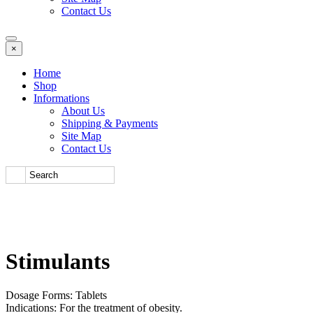
Contact Us
×
Home
Shop
Informations
About Us
Shipping & Payments
Site Map
Contact Us
Stimulants
Dosage Forms: Tablets
Indications: For the treatment of obesity.