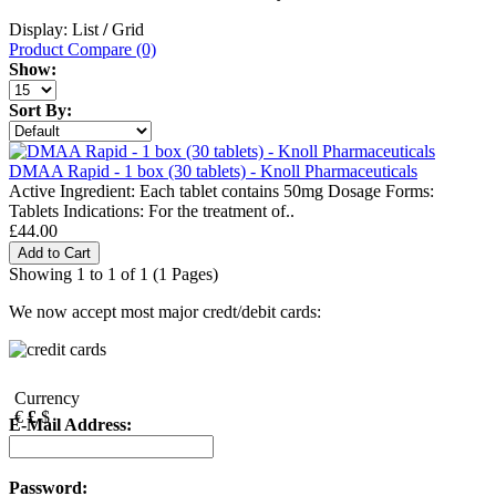
Display: List
/
Grid
Product Compare (0)
Show:
Sort By:
DMAA Rapid - 1 box (30 tablets) - Knoll Pharmaceuticals
Active Ingredient: Each tablet contains 50mg Dosage Forms:
Tablets Indications: For the treatment of..
£44.00
Showing 1 to 1 of 1 (1 Pages)
We now accept most major credt/debit cards:
Currency
€
£
$
E-Mail Address:
Password: