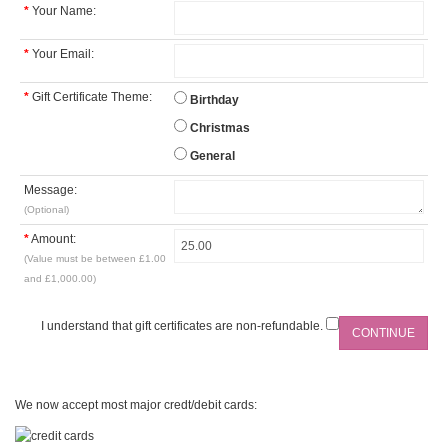
*
Your Name:
*
Your Email:
*
Gift Certificate Theme:
Birthday
Christmas
General
Message:
(Optional)
*
Amount:
(Value must be between £1.00
and £1,000.00)
I understand that gift certificates are non-refundable.
We now accept most major credt/debit cards: