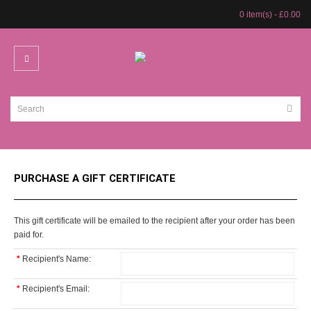
0 item(s) - £0.00
PURCHASE A GIFT CERTIFICATE
This gift certificate will be emailed to the recipient after your order has been
paid for.
*
Recipient's Name:
*
Recipient's Email: