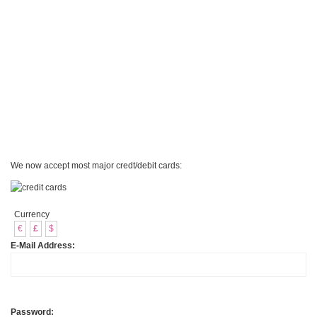
We now accept most major credt/debit cards:
Currency
€
£
$
E-Mail Address:
Password: