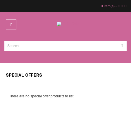
0 item(s) - £0.00
SPECIAL OFFERS
There are no special offer products to list.